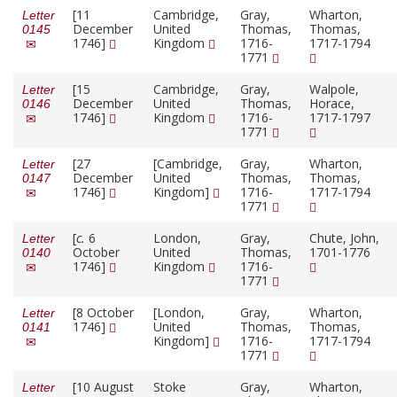
[11
Cambridge,
Gray,
Wharton,
Letter
December
United
Thomas,
Thomas,
0145
1746]
Kingdom
1716-
1717-1794
1771
[15
Cambridge,
Gray,
Walpole,
Letter
December
United
Thomas,
Horace,
0146
1746]
Kingdom
1716-
1717-1797
1771
[27
[Cambridge,
Gray,
Wharton,
Letter
December
United
Thomas,
Thomas,
0147
1746]
Kingdom]
1716-
1717-1794
1771
[
c.
6
London,
Gray,
Chute, John,
Letter
October
United
Thomas,
1701-1776
0140
1746]
Kingdom
1716-
1771
[8 October
[London,
Gray,
Wharton,
Letter
1746]
United
Thomas,
Thomas,
0141
Kingdom]
1716-
1717-1794
1771
[10 August
Stoke
Gray,
Wharton,
Letter