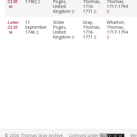
1746]
Poges,
Thomas,
Thomas,
0138
United
1716-
1717-1794
Kingdom
1771
11
Stoke
Gray,
Wharton,
Letter
September
Poges,
Thomas,
Thomas,
0139
1746
United
1716-
1717-1794
Kingdom
1771
© 2000 Thomas Gray Archive. Licensed under
. Web