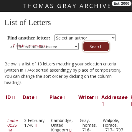
Est. 2000
THOMAS GRAY ARCHIVE
Skip main navigation
List of Letters
Find another letter:
Back to Letters page
to
Below is a list of 13 letters matching your selection criteria
[written in 1746; sorted ascendingly by place of composition].
You can change the sort order by clicking on the column
headings.
ID
Date
Place
Writer
Addressee
3 February
Cambridge,
Gray,
Walpole,
Letter
1746
United
Thomas,
Horace,
0135
Kingdom
1716-
1717-1797