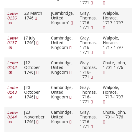
1771
28 March
[Cambridge,
Gray,
Walpole,
Letter
1746
United
Thomas,
Horace,
0136
Kingdom]
1716-
1717-1797
1771
[7 July
Cambridge,
Gray,
Walpole,
Letter
1746]
United
Thomas,
Horace,
0137
Kingdom
1716-
1717-1797
1771
[12
Cambridge,
Gray,
Chute, John,
Letter
October
United
Thomas,
1701-1776
0142
1746]
Kingdom
1716-
1771
[20
Cambridge,
Gray,
Walpole,
Letter
October
United
Thomas,
Horace,
0143
1746]
Kingdom
1716-
1717-1797
1771
[23
Cambridge,
Gray,
Chute, John,
Letter
November
United
Thomas,
1701-1776
0144
1746]
Kingdom
1716-
1771