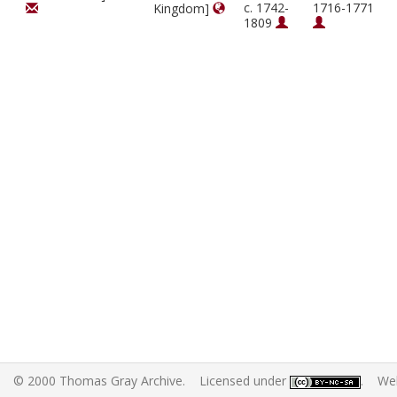
c. 1742-
1716-1771
Kingdom]
1809
© 2000 Thomas Gray Archive. Licensed under
. Web