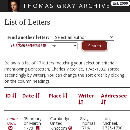
Est. 2000
THOMAS GRAY ARCHIVE
Skip main navigation
List of Letters
Find another letter:
Back to Letters page
to
Below is a list of 17 letters matching your selection criteria
[mentioning Bonstetten, Charles Victor de, 1745-1832; sorted
ascendingly by writer]. You can change the sort order by clicking
on the column headings.
ID
Date
Place
Writer
Addressee
[February
Cambridge,
Gray,
Lort,
Letter
or March
United
Thomas,
Michael,
0575
1716-
1725-1790
1770]
Kingdom