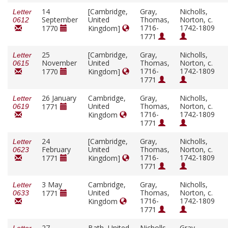
14
[Cambridge,
Gray,
Nicholls,
Letter
September
United
Thomas,
Norton, c.
0612
1716-
1742-1809
1770
Kingdom]
1771
25
[Cambridge,
Gray,
Nicholls,
Letter
November
United
Thomas,
Norton, c.
0615
1716-
1742-1809
1770
Kingdom]
1771
26 January
Cambridge,
Gray,
Nicholls,
Letter
United
Thomas,
Norton, c.
1771
0619
1716-
1742-1809
Kingdom
1771
24
[Cambridge,
Gray,
Nicholls,
Letter
February
United
Thomas,
Norton, c.
0623
1716-
1742-1809
1771
Kingdom]
1771
3 May
Cambridge,
Gray,
Nicholls,
Letter
United
Thomas,
Norton, c.
1771
0633
1716-
1742-1809
Kingdom
1771
27
Bath, United
Nicholls,
Gray,