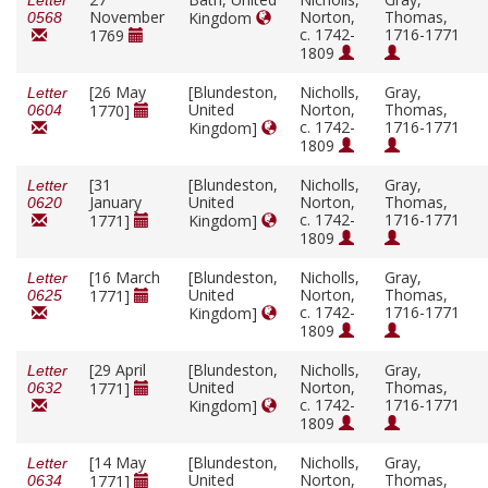
Letter
November
Norton,
Thomas,
Kingdom
0568
c. 1742-
1716-1771
1769
1809
[26 May
[Blundeston,
Nicholls,
Gray,
Letter
United
Norton,
Thomas,
1770]
0604
c. 1742-
1716-1771
Kingdom]
1809
[31
[Blundeston,
Nicholls,
Gray,
Letter
January
United
Norton,
Thomas,
0620
c. 1742-
1716-1771
1771]
Kingdom]
1809
[16 March
[Blundeston,
Nicholls,
Gray,
Letter
United
Norton,
Thomas,
1771]
0625
c. 1742-
1716-1771
Kingdom]
1809
[29 April
[Blundeston,
Nicholls,
Gray,
Letter
United
Norton,
Thomas,
1771]
0632
c. 1742-
1716-1771
Kingdom]
1809
[14 May
[Blundeston,
Nicholls,
Gray,
Letter
United
Norton,
Thomas,
1771]
0634