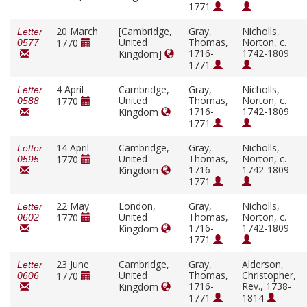
1771
20 March
[Cambridge,
Gray,
Nicholls,
Letter
United
Thomas,
Norton, c.
1770
0577
1716-
1742-1809
Kingdom]
1771
4 April
Cambridge,
Gray,
Nicholls,
Letter
United
Thomas,
Norton, c.
1770
0588
1716-
1742-1809
Kingdom
1771
14 April
Cambridge,
Gray,
Nicholls,
Letter
United
Thomas,
Norton, c.
1770
0595
1716-
1742-1809
Kingdom
1771
22 May
London,
Gray,
Nicholls,
Letter
United
Thomas,
Norton, c.
1770
0602
1716-
1742-1809
Kingdom
1771
23 June
Cambridge,
Gray,
Alderson,
Letter
United
Thomas,
Christopher,
1770
0606
1716-
Rev., 1738-
Kingdom
1771
1814