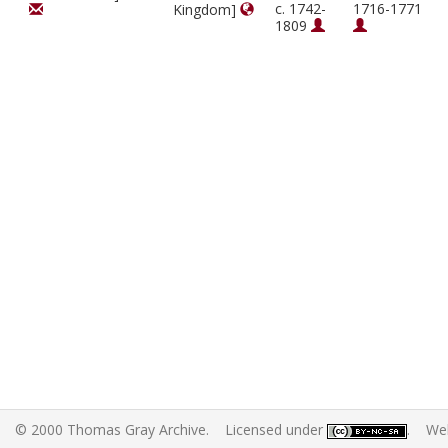
c. 1742-
1716-1771
Kingdom]
1809
© 2000 Thomas Gray Archive. Licensed under
. Web