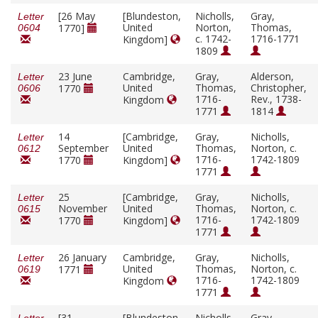
[26 May
[Blundeston,
Nicholls,
Gray,
Letter
United
Norton,
Thomas,
1770]
0604
c. 1742-
1716-1771
Kingdom]
1809
23 June
Cambridge,
Gray,
Alderson,
Letter
United
Thomas,
Christopher,
1770
0606
1716-
Rev., 1738-
Kingdom
1771
1814
14
[Cambridge,
Gray,
Nicholls,
Letter
September
United
Thomas,
Norton, c.
0612
1716-
1742-1809
1770
Kingdom]
1771
25
[Cambridge,
Gray,
Nicholls,
Letter
November
United
Thomas,
Norton, c.
0615
1716-
1742-1809
1770
Kingdom]
1771
26 January
Cambridge,
Gray,
Nicholls,
Letter
United
Thomas,
Norton, c.
1771
0619
1716-
1742-1809
Kingdom
1771
[31
[Blundeston,
Nicholls,
Gray,