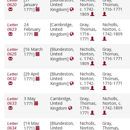
Letter
January
United
Norton,
Thomas,
0620
c. 1742-
1716-1771
1771]
Kingdom]
1809
24
[Cambridge,
Gray,
Nicholls,
Letter
February
United
Thomas,
Norton, c.
0623
1716-
1742-1809
1771
Kingdom]
1771
[16 March
[Blundeston,
Nicholls,
Gray,
Letter
United
Norton,
Thomas,
1771]
0625
c. 1742-
1716-1771
Kingdom]
1809
[29 April
[Blundeston,
Nicholls,
Gray,
Letter
United
Norton,
Thomas,
1771]
0632
c. 1742-
1716-1771
Kingdom]
1809
3 May
Cambridge,
Gray,
Nicholls,
Letter
United
Thomas,
Norton, c.
1771
0633
1716-
1742-1809
Kingdom
1771
[14 May
[Blundeston,
Nicholls,
Gray,
Letter
United
Norton,
Thomas,
1771]
0634