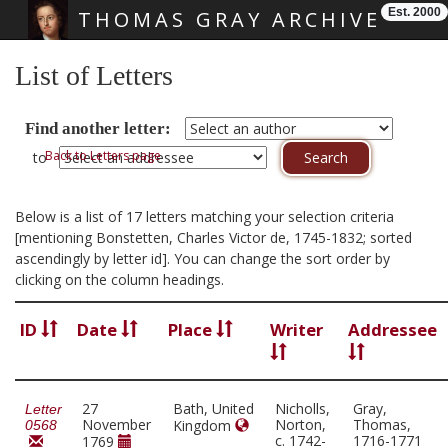
Est. 2000
THOMAS GRAY ARCHIVE
Skip main navigation
List of Letters
Find another letter:
Back to Letters page
to
Below is a list of 17 letters matching your selection criteria
[mentioning Bonstetten, Charles Victor de, 1745-1832; sorted
ascendingly by letter id]. You can change the sort order by
clicking on the column headings.
ID
Date
Place
Writer
Addressee
27
Bath, United
Nicholls,
Gray,
Letter
November
Norton,
Thomas,
Kingdom
0568
c. 1742-
1716-1771
1769