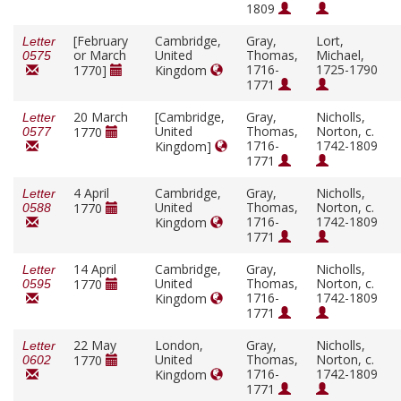
1809
[February
Cambridge,
Gray,
Lort,
Letter
or March
United
Thomas,
Michael,
0575
1716-
1725-1790
1770]
Kingdom
1771
20 March
[Cambridge,
Gray,
Nicholls,
Letter
United
Thomas,
Norton, c.
1770
0577
1716-
1742-1809
Kingdom]
1771
4 April
Cambridge,
Gray,
Nicholls,
Letter
United
Thomas,
Norton, c.
1770
0588
1716-
1742-1809
Kingdom
1771
14 April
Cambridge,
Gray,
Nicholls,
Letter
United
Thomas,
Norton, c.
1770
0595
1716-
1742-1809
Kingdom
1771
22 May
London,
Gray,
Nicholls,
Letter
United
Thomas,
Norton, c.
1770
0602
1716-
1742-1809
Kingdom
1771