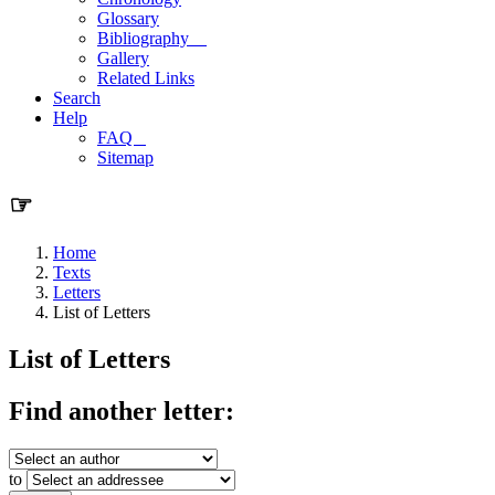
Glossary
Bibliography
Gallery
Related Links
Search
Help
FAQ
Sitemap
☞
Home
Texts
Letters
List of Letters
List of Letters
Find another letter:
to