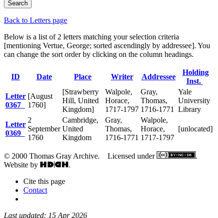
Back to Letters page
Below is a list of 2 letters matching your selection criteria
[mentioning Vertue, George; sorted ascendingly by addressee]. You
can change the sort order by clicking on the column headings.
Holding
ID
Date
Place
Writer
Addressee
Inst.
[Strawberry
Walpole,
Gray,
Yale
Letter
[August
Hill, United
Horace,
Thomas,
University
0367
1760]
Kingdom]
1717-1797
1716-1771
Library
2
Cambridge,
Gray,
Walpole,
Letter
September
United
Thomas,
Horace,
[unlocated]
0369
1760
Kingdom
1716-1771
1717-1797
© 2000 Thomas Gray Archive. Licensed under
.
Website by
.
Cite this page
Contact
Last updated: 15 Apr 2026