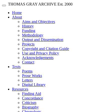
Skip main navigation
THOMAS GRAY ARCHIVE
Est. 2000
Toggle navigation
(current)
Home
About
Aims and Objectives
History
Funding
Methodology
Output and Dissemination
Projects
Copyright and Citation Guide
Use and Privacy Policy
Acknowledgements
Contact
Texts
Poems
Prose Works
Letters
Digital Library
Resources
Finding Aid
Concordance
Criticism
Biography
Chronology