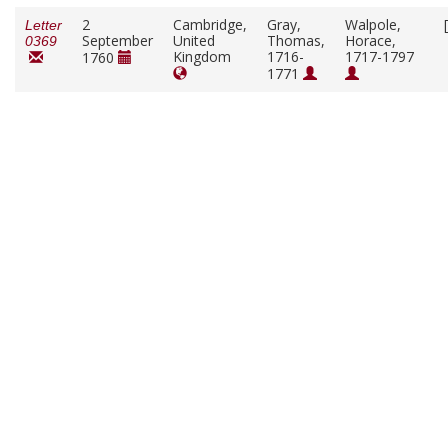
2
Cambridge,
Gray,
Walpole,
Letter
September
United
Thomas,
Horace,
0369
Kingdom
1716-
1717-1797
1760
1771