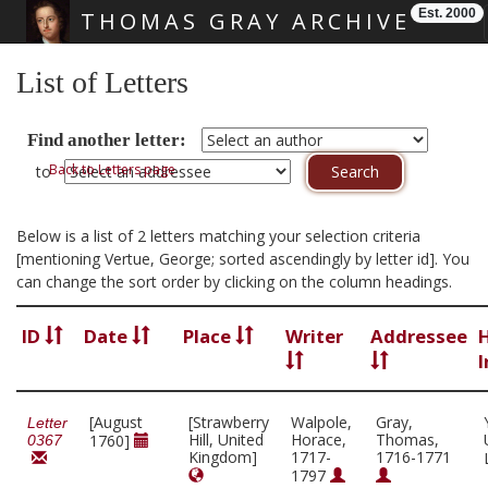
Est. 2000
THOMAS GRAY ARCHIVE
Skip main navigation
List of Letters
Find another letter:
Back to Letters page
to
Below is a list of 2 letters matching your selection criteria
[mentioning Vertue, George; sorted ascendingly by letter id]. You
can change the sort order by clicking on the column headings.
ID
Date
Place
Writer
Addressee
I
[August
[Strawberry
Walpole,
Gray,
Letter
Hill, United
Horace,
Thomas,
1760]
0367
Kingdom]
1717-
1716-1771
1797