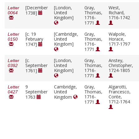
[December
[London,
Gray,
West,
Letter
United
Thomas,
Richard,
1738]
0064
Kingdom]
1716-
1716-1742
1771
[
c.
19
[Cambridge,
Gray,
Walpole,
Letter
February
United
Thomas,
Horace,
0150
Kingdom]
1716-
1717-1797
1747]
1771
[
c.
[London,
Gray,
Anstey,
Letter
September
United
Thomas,
Christopher,
0392
Kingdom]
1716-
1724-1805
1761]
1771
9
Cambridge,
Gray,
Algarotti,
Letter
September
United
Thomas,
Francesco,
0427
1716-
Conte,
1763
Kingdom
1712-1764
1771