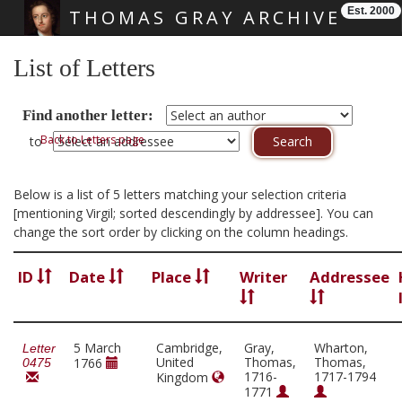
Est. 2000
THOMAS GRAY ARCHIVE
Skip main navigation
List of Letters
Find another letter:
Back to Letters page
to
Below is a list of 5 letters matching your selection criteria
[mentioning Virgil; sorted descendingly by addressee]. You can
change the sort order by clicking on the column headings.
ID
Date
Place
Writer
Addressee
5 March
Cambridge,
Gray,
Wharton,
Letter
United
Thomas,
Thomas,
1766
0475
1716-
1717-1794
Kingdom
1771