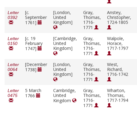
[
c.
[London,
Gray,
Anstey,
Letter
September
United
Thomas,
Christopher,
0392
Kingdom]
1716-
1724-1805
1761]
1771
[
c.
19
[Cambridge,
Gray,
Walpole,
Letter
February
United
Thomas,
Horace,
0150
Kingdom]
1716-
1717-1797
1747]
1771
[December
[London,
Gray,
West,
Letter
United
Thomas,
Richard,
1738]
0064
Kingdom]
1716-
1716-1742
1771
5 March
Cambridge,
Gray,
Wharton,
Letter
United
Thomas,
Thomas,
1766
0475
1716-
1717-1794
Kingdom
1771