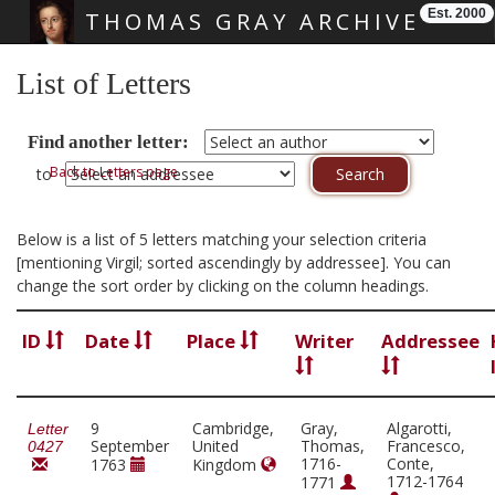
Est. 2000
THOMAS GRAY ARCHIVE
Skip main navigation
List of Letters
Find another letter:
Back to Letters page
to
Below is a list of 5 letters matching your selection criteria
[mentioning Virgil; sorted ascendingly by addressee]. You can
change the sort order by clicking on the column headings.
ID
Date
Place
Writer
Addressee
9
Cambridge,
Gray,
Algarotti,
Letter
September
United
Thomas,
Francesco,
0427
1716-
Conte,
1763
Kingdom
1712-1764
1771