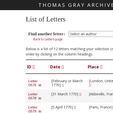
THOMAS GRAY ARCHIV
Skip main navigation
List of Letters
Find another letter:
Back to Letters page
Below is a list of 12 letters matching your selection 
order by clicking on the column headings.
ID
Date
Place
[February or March
[London, Unit
Letter
1770]
0576
[31 March 1770]
[Abbeville, Fr
Letter
0578
[5 April 1770]
[Paris, France
Letter
0579