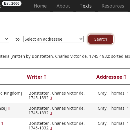
Est. 2000
E
(current)
Home
About
Texts
Resources
to
criteria [written by Bonstetten, Charles Victor de, 1745-1832; sorted 
Writer
Addressee
ed Kingdom]
Bonstetten, Charles Victor de,
Gray, Thomas, 
1745-1832
ance]
Bonstetten, Charles Victor de,
Gray, Thomas, 
1745-1832
]
Bonstetten, Charles Victor de,
Gray, Thomas, 
1745-1832