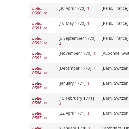
[30 April 1770]
[Paris, France
Letter
0580
[16 May 1770]
[Paris, France
Letter
0581
[5 September 1770]
[Paris, France
Letter
0582
[November 1770]
[Aubonne, Swi
Letter
0583
[December 1770]
[Bern, Switzer
Letter
0584
[January 1771]
[Bern, Switzer
Letter
0585
[15 February 1771]
[Bern, Switzer
Letter
0586
[22 April 1771]
[Bern, Switzer
Letter
0587
6 January 1770
Cambridge, Un
Letter