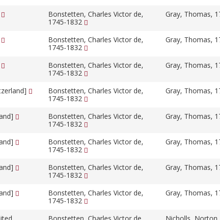
]
Bonstetten, Charles Victor de,
Gray, Thomas, 
1745-1832
]
Bonstetten, Charles Victor de,
Gray, Thomas, 
1745-1832
]
Bonstetten, Charles Victor de,
Gray, Thomas, 
1745-1832
tzerland]
Bonstetten, Charles Victor de,
Gray, Thomas, 
1745-1832
land]
Bonstetten, Charles Victor de,
Gray, Thomas, 
1745-1832
land]
Bonstetten, Charles Victor de,
Gray, Thomas, 
1745-1832
land]
Bonstetten, Charles Victor de,
Gray, Thomas, 
1745-1832
land]
Bonstetten, Charles Victor de,
Gray, Thomas, 
1745-1832
ited
Bonstetten, Charles Victor de,
Nicholls, Norton