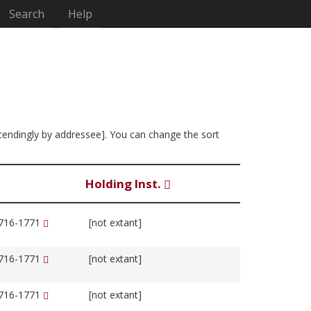
Search
Help
ascendingly by addressee]. You can change the sort
Holding Inst.
1716-1771
[not extant]
1716-1771
[not extant]
1716-1771
[not extant]