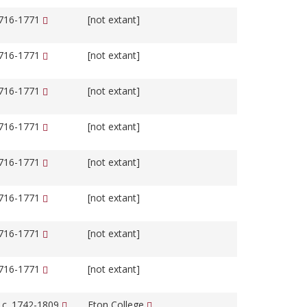
1716-1771
[not extant]
1716-1771
[not extant]
1716-1771
[not extant]
1716-1771
[not extant]
1716-1771
[not extant]
1716-1771
[not extant]
1716-1771
[not extant]
1716-1771
[not extant]
, c. 1742-1809
Eton College