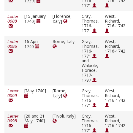
1716-
1716-1742
1739]
1771
[15 January
[Florence,
Gray,
West,
Letter
Thomas,
Richard,
1740]
Italy]
0088
1716-
1716-1742
1771
16 April
Rome, Italy
Gray,
West,
Letter
Thomas,
Richard,
1740
0095
1716-
1716-1742
1771
and
Walpole,
Horace,
1717-
1797
[May 1740]
[Rome,
Gray,
West,
Letter
Thomas,
Richard,
Italy]
0099
1716-
1716-1742
1771
[20 and 21
[Tivoli, Italy]
Gray,
West,
Letter
May 1740]
Thomas,
Richard,
0098
1716-
1716-1742
1771