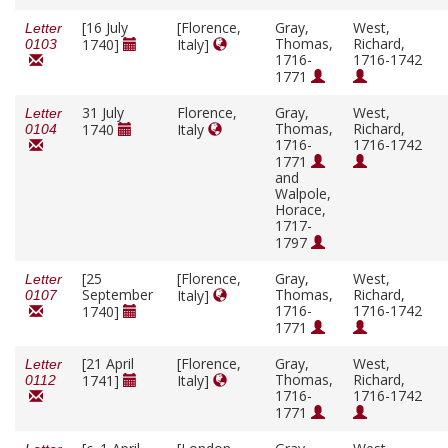
[16 July
[Florence,
Gray,
West,
Letter
Thomas,
Richard,
1740]
Italy]
0103
1716-
1716-1742
1771
31 July
Florence,
Gray,
West,
Letter
Thomas,
Richard,
1740
Italy
0104
1716-
1716-1742
1771
and
Walpole,
Horace,
1717-
1797
[25
[Florence,
Gray,
West,
Letter
September
Thomas,
Richard,
Italy]
0107
1716-
1716-1742
1740]
1771
[21 April
[Florence,
Gray,
West,
Letter
Thomas,
Richard,
1741]
Italy]
0112
1716-
1716-1742
1771