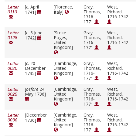
[
c.
April
[Florence,
Gray,
West,
Letter
Thomas,
Richard,
1741]
Italy]
0110
1716-
1716-1742
1771
[
c.
3 June
[Stoke
Gray,
West,
Letter
Poges,
Thomas,
Richard,
1742]
0128
United
1716-
1716-1742
Kingdom]
1771
[
c.
20
[Cambridge,
Gray,
West,
Letter
December
United
Thomas,
Richard,
0020
Kingdom]
1716-
1716-1742
1735]
1771
[
before
24
[Cambridge,
Gray,
West,
Letter
May 1736]
United
Thomas,
Richard,
0025
Kingdom]
1716-
1716-1742
1771
[December
[Cambridge,
Gray,
West,
Letter
United
Thomas,
Richard,
1736]
0036
Kingdom]
1716-
1716-1742
1771