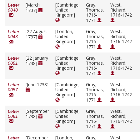
[March
[Cambridge,
Gray,
West,
Letter
United
Thomas,
Richard,
1737]
0040
Kingdom]
1716-
1716-1742
1771
[22 August
[London,
Gray,
West,
Letter
United
Thomas,
Richard,
1737]
0043
Kingdom]
1716-
1716-1742
1771
[22 January
[Cambridge,
Gray,
West,
Letter
United
Thomas,
Richard,
1738]
0051
Kingdom]
1716-
1716-1742
1771
[June 1738]
[Cambridge,
Gray,
West,
Letter
United
Thomas,
Richard,
0057
Kingdom]
1716-
1716-1742
1771
[September
[Cambridge,
Gray,
West,
Letter
United
Thomas,
Richard,
1738]
0061
Kingdom]
1716-
1716-1742
1771
[December
[London,
Gray,
West,
Letter