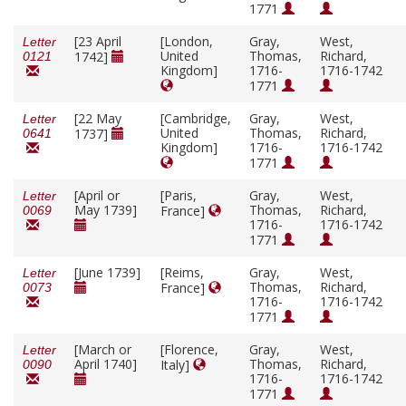
1771
[23 April
[London,
Gray,
West,
Letter
United
Thomas,
Richard,
1742]
0121
Kingdom]
1716-
1716-1742
1771
[22 May
[Cambridge,
Gray,
West,
Letter
United
Thomas,
Richard,
1737]
0641
Kingdom]
1716-
1716-1742
1771
[April or
[Paris,
Gray,
West,
Letter
May 1739]
Thomas,
Richard,
France]
0069
1716-
1716-1742
1771
[June 1739]
[Reims,
Gray,
West,
Letter
Thomas,
Richard,
France]
0073
1716-
1716-1742
1771
[March or
[Florence,
Gray,
West,
Letter
April 1740]
Thomas,
Richard,
Italy]
0090
1716-
1716-1742
1771