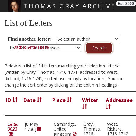
Est. 2000
THOMAS GRAY ARCHIVE
Skip main navigation
List of Letters
Find another letter:
Back to Letters page
to
Below is a list of 34 letters matching your selection criteria
[written by Gray, Thomas, 1716-1771; addressed to West,
Richard, 1716-1742; sorted ascendingly by location]. You can
change the sort order by clicking on the column headings.
ID
Date
Place
Writer
Addressee
[8 May
Cambridge,
Gray,
West,
Letter
United
Thomas,
Richard,
1736]
0023
1716-
1716-1742
Kingdom