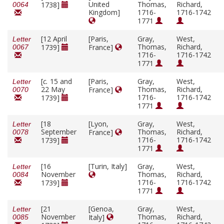
United
Thomas,
Richard,
1738]
0064
Kingdom]
1716-
1716-1742
1771
[12 April
[Paris,
Gray,
West,
Letter
Thomas,
Richard,
1739]
France]
0067
1716-
1716-1742
1771
[
c.
15 and
[Paris,
Gray,
West,
Letter
22 May
Thomas,
Richard,
France]
0070
1716-
1716-1742
1739]
1771
[18
[Lyon,
Gray,
West,
Letter
September
Thomas,
Richard,
France]
0078
1716-
1716-1742
1739]
1771
[16
[Turin, Italy]
Gray,
West,
Letter
November
Thomas,
Richard,
0084
1716-
1716-1742
1739]
1771
[21
[Genoa,
Gray,
West,
Letter
November
Thomas,
Richard,
Italy]
0085