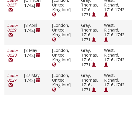
[
c.
1 April
[London,
Gray,
West,
Letter
United
Thomas,
Richard,
1742]
0117
Kingdom]
1716-
1716-1742
1771
[8 April
[London,
Gray,
West,
Letter
United
Thomas,
Richard,
1742]
0119
Kingdom]
1716-
1716-1742
1771
[8 May
[London,
Gray,
West,
Letter
United
Thomas,
Richard,
1742]
0123
Kingdom]
1716-
1716-1742
1771
[27 May
[London,
Gray,
West,
Letter
United
Thomas,
Richard,
1742]
0127
Kingdom]
1716-
1716-1742
1771