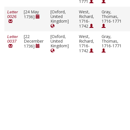
1771
[24 May
[Oxford,
West,
Gray,
Letter
United
Richard,
Thomas,
1736]
0026
Kingdom]
1716-
1716-1771
1742
[22
[Oxford,
West,
Gray,
Letter
December
United
Richard,
Thomas,
0037
Kingdom]
1716-
1716-1771
1736]
1742