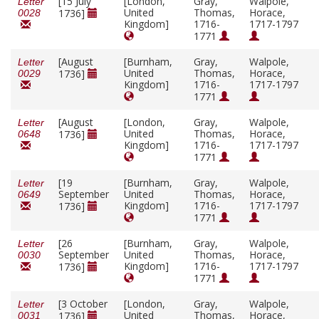
[15 July
[London,
Gray,
Walpole,
Letter
United
Thomas,
Horace,
1736]
0028
Kingdom]
1716-
1717-1797
1771
[August
[Burnham,
Gray,
Walpole,
Letter
United
Thomas,
Horace,
1736]
0029
Kingdom]
1716-
1717-1797
1771
[August
[London,
Gray,
Walpole,
Letter
United
Thomas,
Horace,
1736]
0648
Kingdom]
1716-
1717-1797
1771
[19
[Burnham,
Gray,
Walpole,
Letter
September
United
Thomas,
Horace,
0649
Kingdom]
1716-
1717-1797
1736]
1771
[26
[Burnham,
Gray,
Walpole,
Letter
September
United
Thomas,
Horace,
0030
Kingdom]
1716-
1717-1797
1736]
1771
[3 October
[London,
Gray,
Walpole,
Letter
United
Thomas,
Horace,
1736]
0031