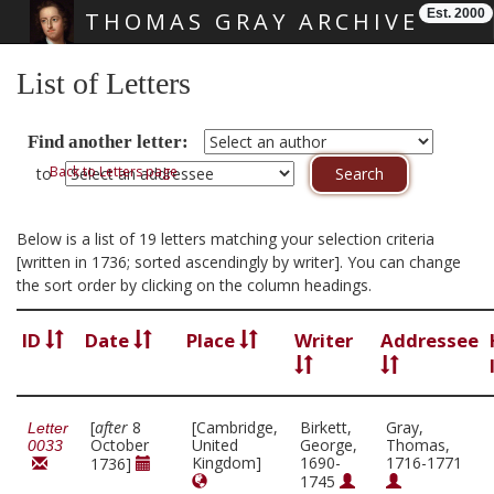
Est. 2000
THOMAS GRAY ARCHIVE
Skip main navigation
List of Letters
Find another letter:
Back to Letters page
to
Below is a list of 19 letters matching your selection criteria
[written in 1736; sorted ascendingly by writer]. You can change
the sort order by clicking on the column headings.
ID
Date
Place
Writer
Addressee
[
after
8
[Cambridge,
Birkett,
Gray,
Letter
October
United
George,
Thomas,
0033
Kingdom]
1690-
1716-1771
1736]
1745