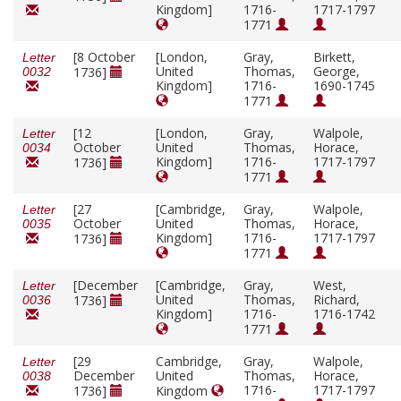
Kingdom]
1716-
1717-1797
1771
[8 October
[London,
Gray,
Birkett,
Letter
United
Thomas,
George,
1736]
0032
Kingdom]
1716-
1690-1745
1771
[12
[London,
Gray,
Walpole,
Letter
October
United
Thomas,
Horace,
0034
Kingdom]
1716-
1717-1797
1736]
1771
[27
[Cambridge,
Gray,
Walpole,
Letter
October
United
Thomas,
Horace,
0035
Kingdom]
1716-
1717-1797
1736]
1771
[December
[Cambridge,
Gray,
West,
Letter
United
Thomas,
Richard,
1736]
0036
Kingdom]
1716-
1716-1742
1771
[29
Cambridge,
Gray,
Walpole,
Letter
December
United
Thomas,
Horace,
0038
1716-
1717-1797
1736]
Kingdom