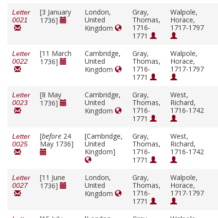
[3 January
London,
Gray,
Walpole,
Letter
United
Thomas,
Horace,
1736]
0021
1716-
1717-1797
Kingdom
1771
[11 March
Cambridge,
Gray,
Walpole,
Letter
United
Thomas,
Horace,
1736]
0022
1716-
1717-1797
Kingdom
1771
[8 May
Cambridge,
Gray,
West,
Letter
United
Thomas,
Richard,
1736]
0023
1716-
1716-1742
Kingdom
1771
[
before
24
[Cambridge,
Gray,
West,
Letter
May 1736]
United
Thomas,
Richard,
0025
Kingdom]
1716-
1716-1742
1771
[11 June
London,
Gray,
Walpole,
Letter
United
Thomas,
Horace,
1736]
0027
1716-
1717-1797
Kingdom
1771