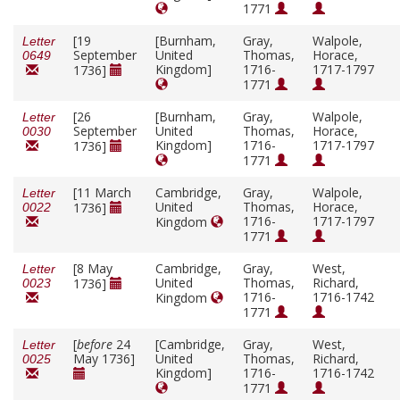
1771
[19
[Burnham,
Gray,
Walpole,
Letter
September
United
Thomas,
Horace,
0649
Kingdom]
1716-
1717-1797
1736]
1771
[26
[Burnham,
Gray,
Walpole,
Letter
September
United
Thomas,
Horace,
0030
Kingdom]
1716-
1717-1797
1736]
1771
[11 March
Cambridge,
Gray,
Walpole,
Letter
United
Thomas,
Horace,
1736]
0022
1716-
1717-1797
Kingdom
1771
[8 May
Cambridge,
Gray,
West,
Letter
United
Thomas,
Richard,
1736]
0023
1716-
1716-1742
Kingdom
1771
[
before
24
[Cambridge,
Gray,
West,
Letter
May 1736]
United
Thomas,
Richard,
0025
Kingdom]
1716-
1716-1742
1771