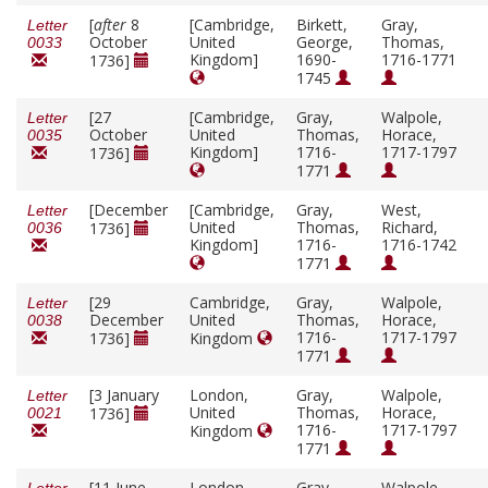
[
after
8
[Cambridge,
Birkett,
Gray,
Letter
October
United
George,
Thomas,
0033
Kingdom]
1690-
1716-1771
1736]
1745
[27
[Cambridge,
Gray,
Walpole,
Letter
October
United
Thomas,
Horace,
0035
Kingdom]
1716-
1717-1797
1736]
1771
[December
[Cambridge,
Gray,
West,
Letter
United
Thomas,
Richard,
1736]
0036
Kingdom]
1716-
1716-1742
1771
[29
Cambridge,
Gray,
Walpole,
Letter
December
United
Thomas,
Horace,
0038
1716-
1717-1797
1736]
Kingdom
1771
[3 January
London,
Gray,
Walpole,
Letter
United
Thomas,
Horace,
1736]
0021
1716-
1717-1797
Kingdom
1771
[11 June
London,
Gray,
Walpole,