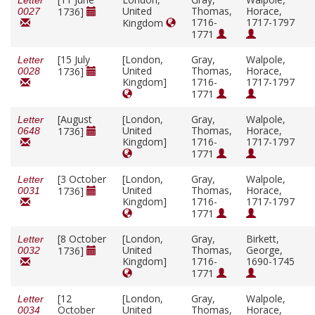
Letter
United
Thomas,
Horace,
1736]
0027
1716-
1717-1797
Kingdom
1771
[15 July
[London,
Gray,
Walpole,
Letter
United
Thomas,
Horace,
1736]
0028
Kingdom]
1716-
1717-1797
1771
[August
[London,
Gray,
Walpole,
Letter
United
Thomas,
Horace,
1736]
0648
Kingdom]
1716-
1717-1797
1771
[3 October
[London,
Gray,
Walpole,
Letter
United
Thomas,
Horace,
1736]
0031
Kingdom]
1716-
1717-1797
1771
[8 October
[London,
Gray,
Birkett,
Letter
United
Thomas,
George,
1736]
0032
Kingdom]
1716-
1690-1745
1771
[12
[London,
Gray,
Walpole,
Letter
October
United
Thomas,
Horace,
0034