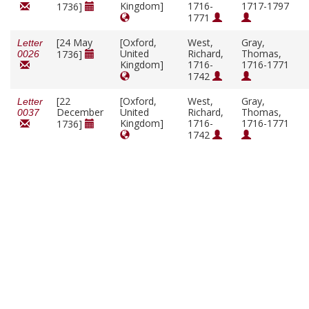
Kingdom]
1716-
1717-1797
1736]
1771
[24 May
[Oxford,
West,
Gray,
Letter
United
Richard,
Thomas,
1736]
0026
Kingdom]
1716-
1716-1771
1742
[22
[Oxford,
West,
Gray,
Letter
December
United
Richard,
Thomas,
0037
Kingdom]
1716-
1716-1771
1736]
1742