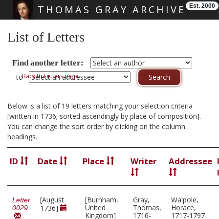
Est. 2000
THOMAS GRAY ARCHIVE
Skip main navigation
List of Letters
Find another letter:
Back to Letters page
to
Below is a list of 19 letters matching your selection criteria
[written in 1736; sorted ascendingly by place of composition].
You can change the sort order by clicking on the column
headings.
ID
Date
Place
Writer
Addressee
[August
[Burnham,
Gray,
Walpole,
Letter
United
Thomas,
Horace,
1736]
0029
Kingdom]
1716-
1717-1797