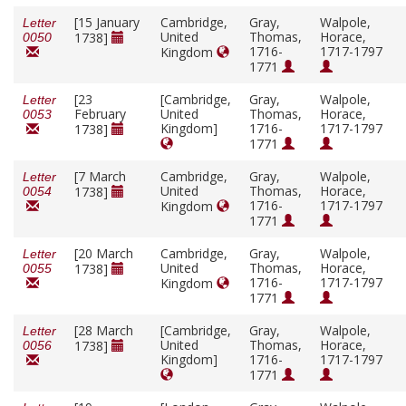
[15 January
Cambridge,
Gray,
Walpole,
Letter
United
Thomas,
Horace,
1738]
0050
1716-
1717-1797
Kingdom
1771
[23
[Cambridge,
Gray,
Walpole,
Letter
February
United
Thomas,
Horace,
0053
Kingdom]
1716-
1717-1797
1738]
1771
[7 March
Cambridge,
Gray,
Walpole,
Letter
United
Thomas,
Horace,
1738]
0054
1716-
1717-1797
Kingdom
1771
[20 March
Cambridge,
Gray,
Walpole,
Letter
United
Thomas,
Horace,
1738]
0055
1716-
1717-1797
Kingdom
1771
[28 March
[Cambridge,
Gray,
Walpole,
Letter
United
Thomas,
Horace,
1738]
0056
Kingdom]
1716-
1717-1797
1771