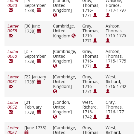
[19
[London,
Gray,
Walpole,
Letter
September
United
Thomas,
Horace,
0063
Kingdom]
1716-
1717-1797
1738]
1771
[30 June
Cambridge,
Gray,
Ashton,
Letter
United
Thomas,
Thomas,
1738]
0058
1716-
1715-1775
Kingdom
1771
[
c.
7
[Cambridge,
Gray,
Ashton,
Letter
September
United
Thomas,
Thomas,
0060
Kingdom]
1716-
1715-1775
1738]
1771
[22 January
[Cambridge,
Gray,
West,
Letter
United
Thomas,
Richard,
1738]
0051
Kingdom]
1716-
1716-1742
1771
[21
[London,
West,
Gray,
Letter
February
United
Richard,
Thomas,
0052
Kingdom]
1716-
1716-1771
1738]
1742
[June 1738]
[Cambridge,
Gray,
West,
Letter
United
Thomas,
Richard,
0057