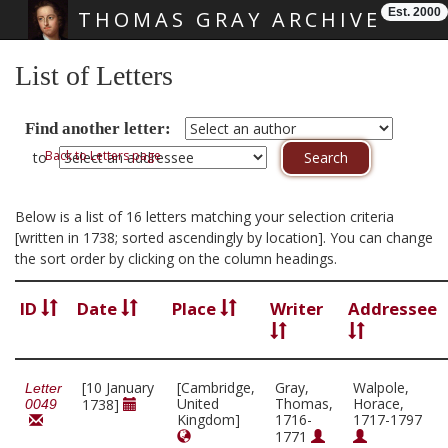
Est. 2000
THOMAS GRAY ARCHIVE
Skip main navigation
List of Letters
Find another letter:
Back to Letters page
to
Below is a list of 16 letters matching your selection criteria
[written in 1738; sorted ascendingly by location]. You can change
the sort order by clicking on the column headings.
ID
Date
Place
Writer
Addressee
[10 January
[Cambridge,
Gray,
Walpole,
Letter
United
Thomas,
Horace,
1738]
0049
Kingdom]
1716-
1717-1797
1771