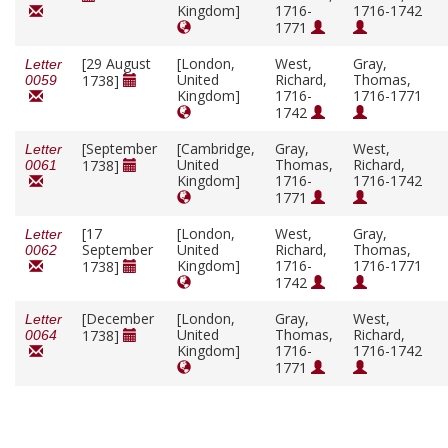
Kingdom]
1716-
1716-1742
1771
[29 August
[London,
West,
Gray,
Letter
United
Richard,
Thomas,
1738]
0059
Kingdom]
1716-
1716-1771
1742
[September
[Cambridge,
Gray,
West,
Letter
United
Thomas,
Richard,
1738]
0061
Kingdom]
1716-
1716-1742
1771
[17
[London,
West,
Gray,
Letter
September
United
Richard,
Thomas,
0062
Kingdom]
1716-
1716-1771
1738]
1742
[December
[London,
Gray,
West,
Letter
United
Thomas,
Richard,
1738]
0064
Kingdom]
1716-
1716-1742
1771