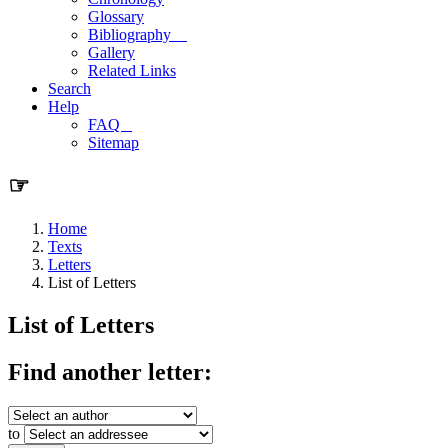
Glossary
Bibliography
Gallery
Related Links
Search
Help
FAQ
Sitemap
☞
Home
Texts
Letters
List of Letters
List of Letters
Find another letter:
to