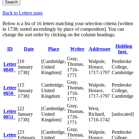
Back to Letters page
Below is a list of 16 letters matching your selection criteria [written
in 1738; sorted ascendingly by place of composition]. You can
change the sort order by clicking on the column headings.
Holding
ID
Date
Place
Writer
Addressee
Inst.
Gray,
[10
[Cambridge,
Walpole,
Pembroke
Letter
Thomas,
January
United
Horace,
College,
0049
1716-
1738]
Kingdom]
1717-1797
Cambridge
1771
Gray,
[15
Cambridge,
Walpole,
Pembroke
Letter
Thomas,
January
United
Horace,
College,
0050
1716-
1738]
Kingdom
1717-1797
Cambridge
1771
Gray,
[22
[Cambridge,
West,
Letter
Thomas,
January
United
Richard,
[unlocated]
0051
1716-
1738]
Kingdom]
1716-1742
1771
Gray,
[23
[Cambridge,
Walpole,
Pembroke
Letter
Thomas,
February
United
Horace,
College,