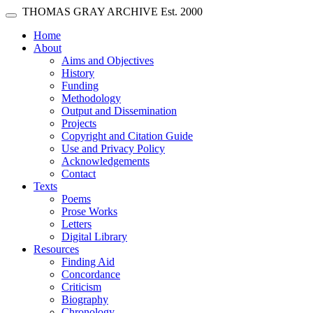
Skip main navigation
THOMAS GRAY ARCHIVE
Est. 2000
Toggle navigation
(current)
Home
About
Aims and Objectives
History
Funding
Methodology
Output and Dissemination
Projects
Copyright and Citation Guide
Use and Privacy Policy
Acknowledgements
Contact
Texts
Poems
Prose Works
Letters
Digital Library
Resources
Finding Aid
Concordance
Criticism
Biography
Chronology