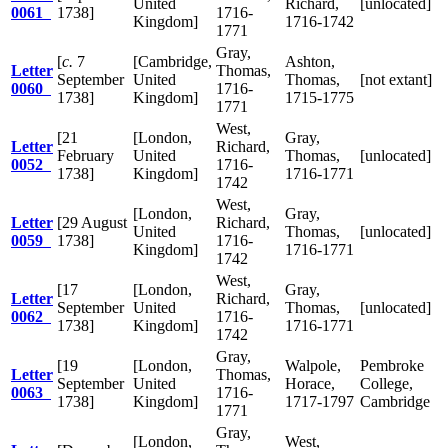
United
Richard,
[unlocated]
0061
1738]
1716-
Kingdom]
1716-1742
1771
Gray,
[
c.
7
[Cambridge,
Ashton,
Letter
Thomas,
September
United
Thomas,
[not extant]
0060
1716-
1738]
Kingdom]
1715-1775
1771
West,
[21
[London,
Gray,
Letter
Richard,
February
United
Thomas,
[unlocated]
0052
1716-
1738]
Kingdom]
1716-1771
1742
West,
[London,
Gray,
Letter
[29 August
Richard,
United
Thomas,
[unlocated]
0059
1738]
1716-
Kingdom]
1716-1771
1742
West,
[17
[London,
Gray,
Letter
Richard,
September
United
Thomas,
[unlocated]
0062
1716-
1738]
Kingdom]
1716-1771
1742
Gray,
[19
[London,
Walpole,
Pembroke
Letter
Thomas,
September
United
Horace,
College,
0063
1716-
1738]
Kingdom]
1717-1797
Cambridge
1771
Gray,
[London,
West,