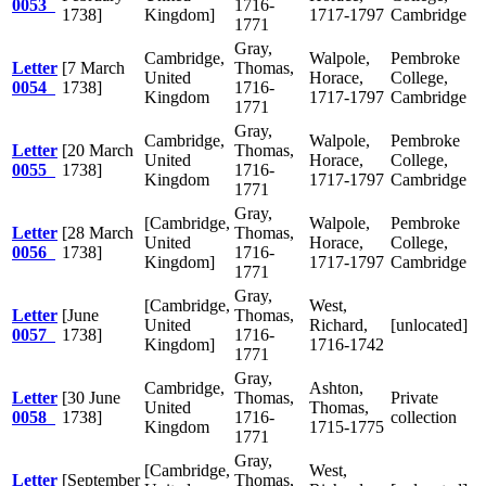
0053
1716-
1738]
Kingdom]
1717-1797
Cambridge
1771
Gray,
Cambridge,
Walpole,
Pembroke
Letter
[7 March
Thomas,
United
Horace,
College,
0054
1738]
1716-
Kingdom
1717-1797
Cambridge
1771
Gray,
Cambridge,
Walpole,
Pembroke
Letter
[20 March
Thomas,
United
Horace,
College,
0055
1738]
1716-
Kingdom
1717-1797
Cambridge
1771
Gray,
[Cambridge,
Walpole,
Pembroke
Letter
[28 March
Thomas,
United
Horace,
College,
0056
1738]
1716-
Kingdom]
1717-1797
Cambridge
1771
Gray,
[Cambridge,
West,
Letter
[June
Thomas,
United
Richard,
[unlocated]
0057
1738]
1716-
Kingdom]
1716-1742
1771
Gray,
Cambridge,
Ashton,
Letter
[30 June
Thomas,
Private
United
Thomas,
0058
1738]
1716-
collection
Kingdom
1715-1775
1771
Gray,
[Cambridge,
West,
Letter
[September
Thomas,