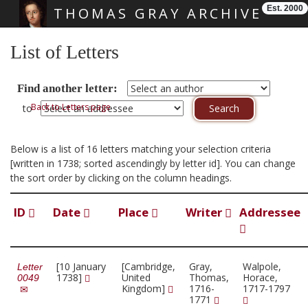
Est. 2000
THOMAS GRAY ARCHIVE
Skip main navigation
List of Letters
Find another letter:
Back to Letters page
to
Below is a list of 16 letters matching your selection criteria
[written in 1738; sorted ascendingly by letter id]. You can change
the sort order by clicking on the column headings.
ID
Date
Place
Writer
Addressee
[10 January
[Cambridge,
Gray,
Walpole,
Letter
1738]
United
Thomas,
Horace,
0049
Kingdom]
1716-
1717-1797
1771