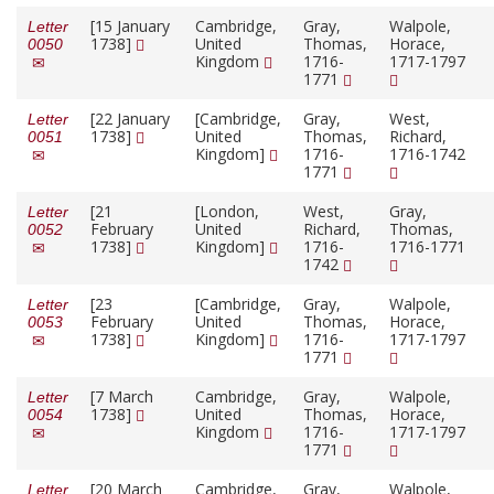
[15 January
Cambridge,
Gray,
Walpole,
Letter
1738]
United
Thomas,
Horace,
0050
Kingdom
1716-
1717-1797
1771
[22 January
[Cambridge,
Gray,
West,
Letter
1738]
United
Thomas,
Richard,
0051
Kingdom]
1716-
1716-1742
1771
[21
[London,
West,
Gray,
Letter
February
United
Richard,
Thomas,
0052
1738]
Kingdom]
1716-
1716-1771
1742
[23
[Cambridge,
Gray,
Walpole,
Letter
February
United
Thomas,
Horace,
0053
1738]
Kingdom]
1716-
1717-1797
1771
[7 March
Cambridge,
Gray,
Walpole,
Letter
1738]
United
Thomas,
Horace,
0054
Kingdom
1716-
1717-1797
1771
[20 March
Cambridge,
Gray,
Walpole,
Letter