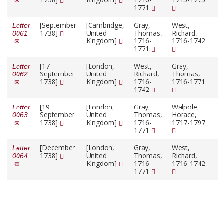
1771
[September
[Cambridge,
Gray,
West,
Letter
1738]
United
Thomas,
Richard,
0061
Kingdom]
1716-
1716-1742
1771
[17
[London,
West,
Gray,
Letter
September
United
Richard,
Thomas,
0062
1738]
Kingdom]
1716-
1716-1771
1742
[19
[London,
Gray,
Walpole,
Letter
September
United
Thomas,
Horace,
0063
1738]
Kingdom]
1716-
1717-1797
1771
[December
[London,
Gray,
West,
Letter
1738]
United
Thomas,
Richard,
0064
Kingdom]
1716-
1716-1742
1771