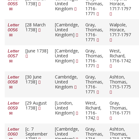
1738]
United
Thomas,
Horace,
0055
Kingdom
1716-
1717-1797
1771
[28 March
[Cambridge,
Gray,
Walpole,
Letter
1738]
United
Thomas,
Horace,
0056
Kingdom]
1716-
1717-1797
1771
[June 1738]
[Cambridge,
Gray,
West,
Letter
United
Thomas,
Richard,
0057
Kingdom]
1716-
1716-1742
1771
[30 June
Cambridge,
Gray,
Ashton,
Letter
1738]
United
Thomas,
Thomas,
0058
Kingdom
1716-
1715-1775
1771
[29 August
[London,
West,
Gray,
Letter
1738]
United
Richard,
Thomas,
0059
Kingdom]
1716-
1716-1771
1742
[
c.
7
[Cambridge,
Gray,
Ashton,
Letter
September
United
Thomas,
Thomas,
0060
1738]
Kingdom]
1716-
1715-1775