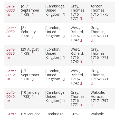
[
c.
7
[Cambridge,
Gray,
Ashton,
Letter
September
United
Thomas,
Thomas,
0060
1738]
Kingdom]
1716-
1715-1775
1771
[21
[London,
West,
Gray,
Letter
February
United
Richard,
Thomas,
0052
1738]
Kingdom]
1716-
1716-1771
1742
[29 August
[London,
West,
Gray,
Letter
1738]
United
Richard,
Thomas,
0059
Kingdom]
1716-
1716-1771
1742
[17
[London,
West,
Gray,
Letter
September
United
Richard,
Thomas,
0062
1738]
Kingdom]
1716-
1716-1771
1742
[10 January
[Cambridge,
Gray,
Walpole,
Letter
1738]
United
Thomas,
Horace,
0049
Kingdom]
1716-
1717-1797
1771
[15 January
Cambridge,
Gray,
Walpole,
Letter