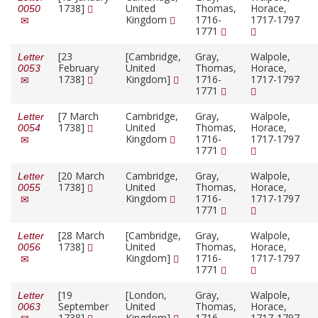
1738]
United
Thomas,
Horace,
0050
Kingdom
1716-
1717-1797
1771
[23
[Cambridge,
Gray,
Walpole,
Letter
February
United
Thomas,
Horace,
0053
1738]
Kingdom]
1716-
1717-1797
1771
[7 March
Cambridge,
Gray,
Walpole,
Letter
1738]
United
Thomas,
Horace,
0054
Kingdom
1716-
1717-1797
1771
[20 March
Cambridge,
Gray,
Walpole,
Letter
1738]
United
Thomas,
Horace,
0055
Kingdom
1716-
1717-1797
1771
[28 March
[Cambridge,
Gray,
Walpole,
Letter
1738]
United
Thomas,
Horace,
0056
Kingdom]
1716-
1717-1797
1771
[19
[London,
Gray,
Walpole,
Letter
September
United
Thomas,
Horace,
0063
1738]
Kingdom]
1716-
1717-1797