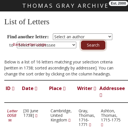
Est. 2000
THOMAS GRAY ARCHIVE
Skip main navigation
List of Letters
Find another letter:
Back to Letters page
to
Below is a list of 16 letters matching your selection criteria
[written in 1738; sorted ascendingly by addressee]. You can
change the sort order by clicking on the column headings.
ID
Date
Place
Writer
Addressee
[30 June
Cambridge,
Gray,
Ashton,
Letter
1738]
United
Thomas,
Thomas,
0058
Kingdom
1716-
1715-1775
1771