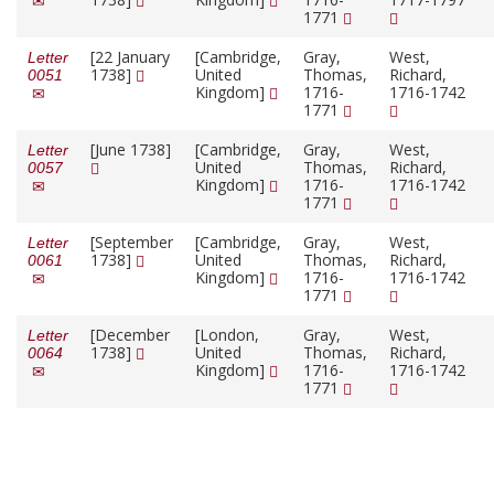
1771
[22 January
[Cambridge,
Gray,
West,
Letter
1738]
United
Thomas,
Richard,
0051
Kingdom]
1716-
1716-1742
1771
[June 1738]
[Cambridge,
Gray,
West,
Letter
United
Thomas,
Richard,
0057
Kingdom]
1716-
1716-1742
1771
[September
[Cambridge,
Gray,
West,
Letter
1738]
United
Thomas,
Richard,
0061
Kingdom]
1716-
1716-1742
1771
[December
[London,
Gray,
West,
Letter
1738]
United
Thomas,
Richard,
0064
Kingdom]
1716-
1716-1742
1771