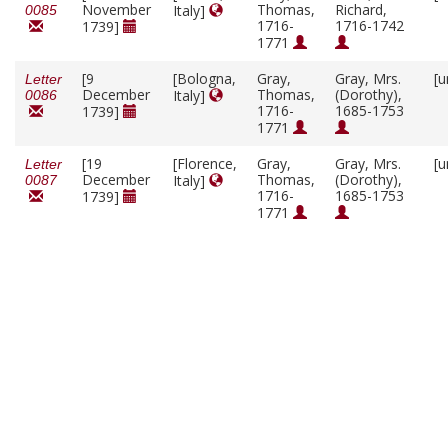
November
Thomas,
Richard,
Italy]
0085
1716-
1716-1742
1739]
1771
[9
[Bologna,
Gray,
Gray, Mrs.
[u
Letter
December
Thomas,
(Dorothy),
Italy]
0086
1716-
1685-1753
1739]
1771
[19
[Florence,
Gray,
Gray, Mrs.
[u
Letter
December
Thomas,
(Dorothy),
Italy]
0087
1716-
1685-1753
1739]
1771