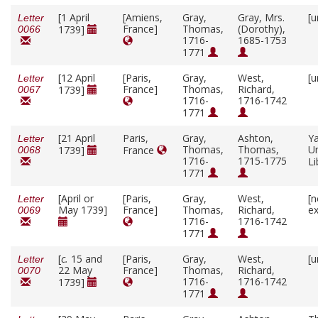
[1 April
[Amiens,
Gray,
Gray, Mrs.
[u
Letter
France]
Thomas,
(Dorothy),
1739]
0066
1716-
1685-1753
1771
[12 April
[Paris,
Gray,
West,
[u
Letter
France]
Thomas,
Richard,
1739]
0067
1716-
1716-1742
1771
[21 April
Paris,
Gray,
Ashton,
Ya
Letter
Thomas,
Thomas,
Un
1739]
France
0068
1716-
1715-1775
Li
1771
[April or
[Paris,
Gray,
West,
[n
Letter
May 1739]
France]
Thomas,
Richard,
ex
0069
1716-
1716-1742
1771
[
c.
15 and
[Paris,
Gray,
West,
[u
Letter
22 May
France]
Thomas,
Richard,
0070
1716-
1716-1742
1739]
1771