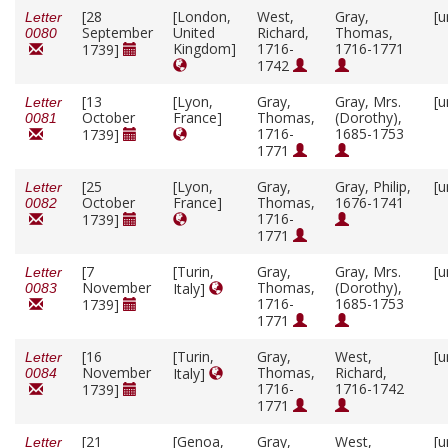
[28
[London,
West,
Gray,
[u
Letter
September
United
Richard,
Thomas,
0080
Kingdom]
1716-
1716-1771
1739]
1742
[13
[Lyon,
Gray,
Gray, Mrs.
[u
Letter
October
France]
Thomas,
(Dorothy),
0081
1716-
1685-1753
1739]
1771
[25
[Lyon,
Gray,
Gray, Philip,
[u
Letter
October
France]
Thomas,
1676-1741
0082
1716-
1739]
1771
[7
[Turin,
Gray,
Gray, Mrs.
[u
Letter
November
Thomas,
(Dorothy),
Italy]
0083
1716-
1685-1753
1739]
1771
[16
[Turin,
Gray,
West,
[u
Letter
November
Thomas,
Richard,
Italy]
0084
1716-
1716-1742
1739]
1771
[21
[Genoa,
Gray,
West,
[u
Letter