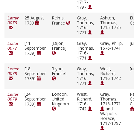
1717-
1797
25 August
Reims,
Gray,
Ashton,
E
Letter
Thomas,
Thomas,
1739
France
C
0076
1716-
1715-1775
1771
[11
[Dijon,
Gray,
Gray, Philip,
[u
Letter
September
France]
Thomas,
1676-1741
0077
1716-
1739]
1771
[18
[Lyon,
Gray,
West,
[u
Letter
September
France]
Thomas,
Richard,
0078
1716-
1716-1742
1739]
1771
[24
London,
West,
Gray,
P
Letter
September
United
Richard,
Thomas,
Co
0079
Kingdom
1716-
1716-1771
C
1739]
1742
and
Walpole,
Horace,
1717-1797