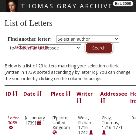
Est. 2000
THOMAS GRAY ARCHIVE
Skip main navigation
List of Letters
Find another letter:
Back to Letters page
to
Below is a list of 23 letters matching your selection criteria
[written in 1739; sorted ascendingly by letter id]. You can change
the sort order by clicking on the column headings.
ID
Date
Place
Writer
Addressee
H
In
[
c.
January
[Epsom,
West,
Gray,
[u
Letter
United
Richard,
Thomas,
1739]
0065
Kingdom]
1716-
1716-1771
1742