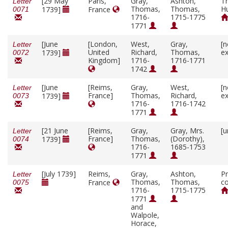
[29 May
Paris,
Gray,
Ashton,
T
Letter
Thomas,
Thomas,
H
1739]
France
0071
1716-
1715-1775
1771
[June
[London,
West,
Gray,
[n
Letter
United
Richard,
Thomas,
ex
1739]
0072
Kingdom]
1716-
1716-1771
1742
[June
[Reims,
Gray,
West,
[n
Letter
France]
Thomas,
Richard,
ex
1739]
0073
1716-
1716-1742
1771
[21 June
[Reims,
Gray,
Gray, Mrs.
[u
Letter
France]
Thomas,
(Dorothy),
1739]
0074
1716-
1685-1753
1771
[July 1739]
Reims,
Gray,
Ashton,
Pr
Letter
Thomas,
Thomas,
co
France
0075
1716-
1715-1775
1771
and
Walpole,
Horace,