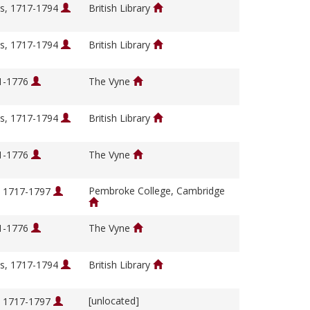
s, 1717-1794
British Library
s, 1717-1794
British Library
01-1776
The Vyne
s, 1717-1794
British Library
01-1776
The Vyne
Pembroke College, Cambridge
, 1717-1797
01-1776
The Vyne
s, 1717-1794
British Library
[unlocated]
, 1717-1797