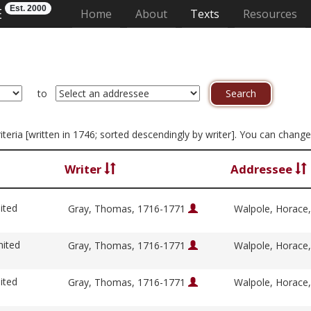
Est. 2000
E
(current)
Home
About
Texts
Resources
to
criteria [written in 1746; sorted descendingly by writer]. You can chang
Writer
Addressee
ited
Gray, Thomas, 1716-1771
Walpole, Horace
nited
Gray, Thomas, 1716-1771
Walpole, Horace
ited
Gray, Thomas, 1716-1771
Walpole, Horace