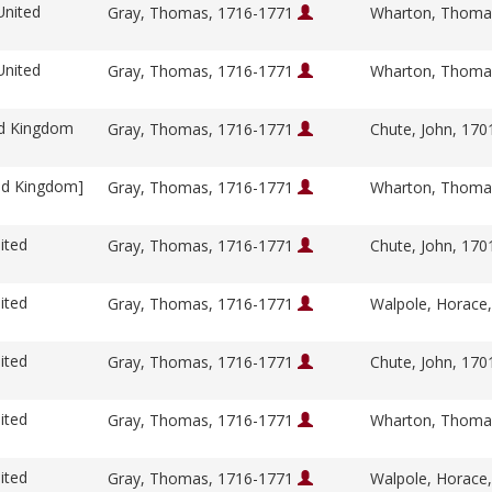
United
Gray, Thomas, 1716-1771
Wharton, Thoma
United
Gray, Thomas, 1716-1771
Wharton, Thoma
ed Kingdom
Gray, Thomas, 1716-1771
Chute, John, 17
ed Kingdom]
Gray, Thomas, 1716-1771
Wharton, Thoma
ited
Gray, Thomas, 1716-1771
Chute, John, 17
ited
Gray, Thomas, 1716-1771
Walpole, Horace
ited
Gray, Thomas, 1716-1771
Chute, John, 17
ited
Gray, Thomas, 1716-1771
Wharton, Thoma
ited
Gray, Thomas, 1716-1771
Walpole, Horace