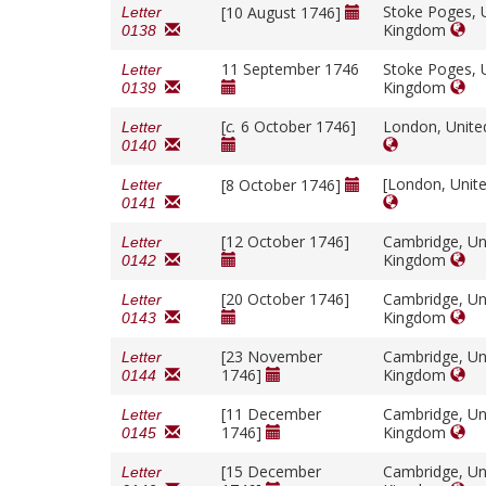
Stoke Poges, 
[10 August 1746]
Letter
Kingdom
0138
11 September 1746
Stoke Poges, 
Letter
Kingdom
0139
[
c.
6 October 1746]
London, Unit
Letter
0140
[London, Unit
[8 October 1746]
Letter
0141
[12 October 1746]
Cambridge, Un
Letter
Kingdom
0142
[20 October 1746]
Cambridge, Un
Letter
Kingdom
0143
[23 November
Cambridge, Un
Letter
1746]
Kingdom
0144
[11 December
Cambridge, Un
Letter
1746]
Kingdom
0145
[15 December
Cambridge, Un
Letter