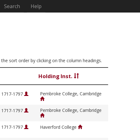
Search
Help
e the sort order by clicking on the column headings.
Holding Inst.
Pembroke College, Cambridge
, 1717-1797
Pembroke College, Cambridge
, 1717-1797
, 1717-1797
Haverford College