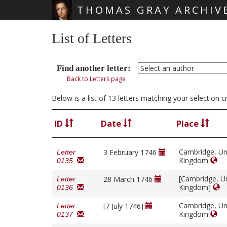
THOMAS GRAY ARCHIV
Skip main navigation
List of Letters
Find another letter:
Back to Letters page
Below is a list of 13 letters matching your selection 
ID
Date
Place
Cambridge, Un
3 February 1746
Letter
Kingdom
0135
[Cambridge, U
28 March 1746
Letter
Kingdom]
0136
Cambridge, Un
[7 July 1746]
Letter
Kingdom
0137