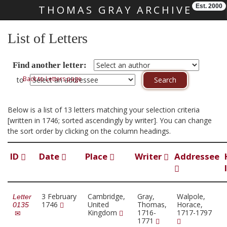
Est. 2000
THOMAS GRAY ARCHIVE
Skip main navigation
List of Letters
Find another letter:
Back to Letters page
to
Below is a list of 13 letters matching your selection criteria
[written in 1746; sorted ascendingly by writer]. You can change
the sort order by clicking on the column headings.
ID
Date
Place
Writer
Addressee
3 February
Cambridge,
Gray,
Walpole,
Letter
1746
United
Thomas,
Horace,
0135
Kingdom
1716-
1717-1797
1771