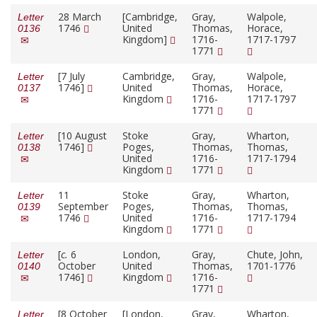
28 March
[Cambridge,
Gray,
Walpole,
Letter
1746
United
Thomas,
Horace,
0136
Kingdom]
1716-
1717-1797
1771
[7 July
Cambridge,
Gray,
Walpole,
Letter
1746]
United
Thomas,
Horace,
0137
Kingdom
1716-
1717-1797
1771
[10 August
Stoke
Gray,
Wharton,
Letter
1746]
Poges,
Thomas,
Thomas,
0138
United
1716-
1717-1794
Kingdom
1771
11
Stoke
Gray,
Wharton,
Letter
September
Poges,
Thomas,
Thomas,
0139
1746
United
1716-
1717-1794
Kingdom
1771
[
c.
6
London,
Gray,
Chute, John,
Letter
October
United
Thomas,
1701-1776
0140
1746]
Kingdom
1716-
1771
[8 October
[London,
Gray,
Wharton,
Letter