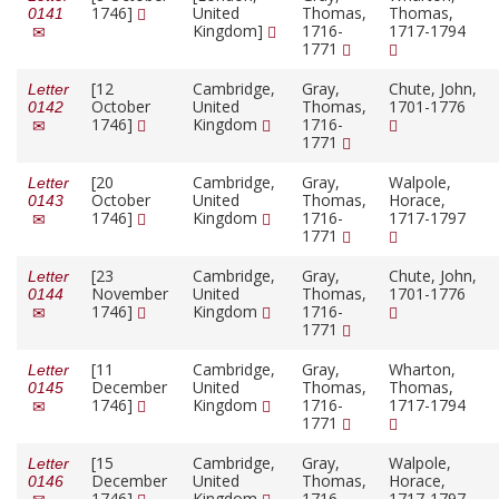
1746]
United
Thomas,
Thomas,
0141
Kingdom]
1716-
1717-1794
1771
[12
Cambridge,
Gray,
Chute, John,
Letter
October
United
Thomas,
1701-1776
0142
1746]
Kingdom
1716-
1771
[20
Cambridge,
Gray,
Walpole,
Letter
October
United
Thomas,
Horace,
0143
1746]
Kingdom
1716-
1717-1797
1771
[23
Cambridge,
Gray,
Chute, John,
Letter
November
United
Thomas,
1701-1776
0144
1746]
Kingdom
1716-
1771
[11
Cambridge,
Gray,
Wharton,
Letter
December
United
Thomas,
Thomas,
0145
1746]
Kingdom
1716-
1717-1794
1771
[15
Cambridge,
Gray,
Walpole,
Letter
December
United
Thomas,
Horace,
0146
1746]
Kingdom
1716-
1717-1797