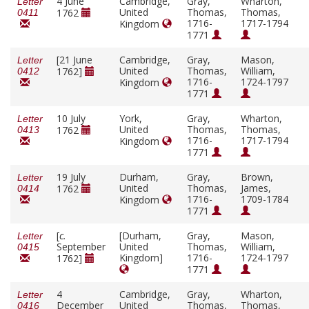
4 June
Cambridge,
Gray,
Wharton,
Letter
United
Thomas,
Thomas,
1762
0411
1716-
1717-1794
Kingdom
1771
[21 June
Cambridge,
Gray,
Mason,
Letter
United
Thomas,
William,
1762]
0412
1716-
1724-1797
Kingdom
1771
10 July
York,
Gray,
Wharton,
Letter
United
Thomas,
Thomas,
1762
0413
1716-
1717-1794
Kingdom
1771
19 July
Durham,
Gray,
Brown,
Letter
United
Thomas,
James,
1762
0414
1716-
1709-1784
Kingdom
1771
[
c.
[Durham,
Gray,
Mason,
Letter
September
United
Thomas,
William,
0415
Kingdom]
1716-
1724-1797
1762]
1771
4
Cambridge,
Gray,
Wharton,
Letter
December
United
Thomas,
Thomas,
0416