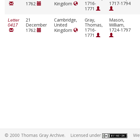
1716-
1717-1794
1762
Kingdom
1771
21
Cambridge,
Gray,
Mason,
Letter
December
United
Thomas,
William,
0417
1716-
1724-1797
1762
Kingdom
1771
© 2000 Thomas Gray Archive. Licensed under
. Web