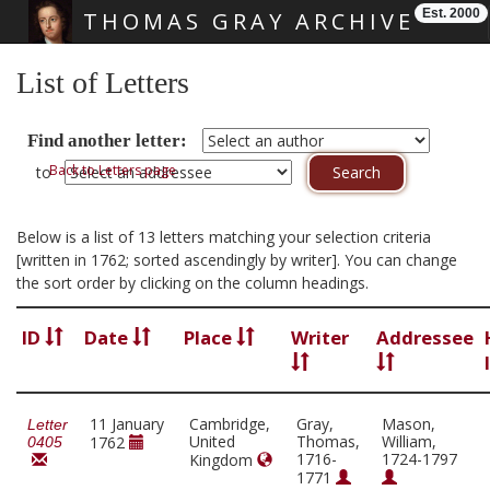
Est. 2000
THOMAS GRAY ARCHIVE
Skip main navigation
List of Letters
Find another letter:
Back to Letters page
to
Below is a list of 13 letters matching your selection criteria
[written in 1762; sorted ascendingly by writer]. You can change
the sort order by clicking on the column headings.
ID
Date
Place
Writer
Addressee
11 January
Cambridge,
Gray,
Mason,
Letter
United
Thomas,
William,
1762
0405
1716-
1724-1797
Kingdom
1771