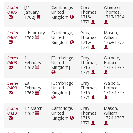
[11
Cambridge,
Gray,
Wharton,
Letter
January
United
Thomas,
Thomas,
0406
1716-
1717-1794
1762]
Kingdom
1771
5 February
Cambridge,
Gray,
Mason,
Letter
United
Thomas,
William,
1762
0407
1716-
1724-1797
Kingdom
1771
11
[Cambridge,
Gray,
Walpole,
Letter
February
United
Thomas,
Horace,
0408
Kingdom]
1716-
1717-1797
1762
1771
28
[Cambridge,
Gray,
Walpole,
Letter
February
United
Thomas,
Horace,
0409
Kingdom]
1716-
1717-1797
1762
1771
17 March
Cambridge,
Gray,
Mason,
Letter
United
Thomas,
William,
1762
0410
1716-
1724-1797
Kingdom
1771