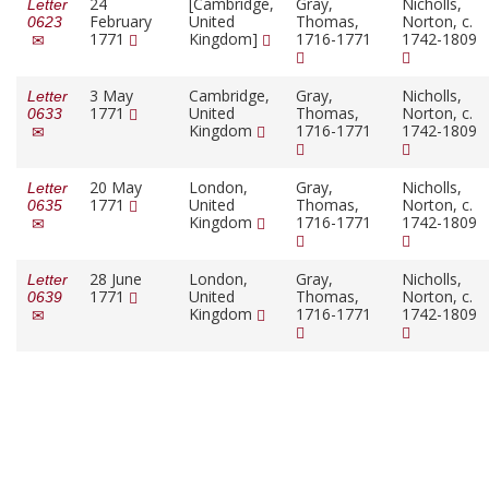
24
[Cambridge,
Gray,
Nicholls,
Letter
February
United
Thomas,
Norton, c.
0623
1771
Kingdom]
1716-1771
1742-1809
3 May
Cambridge,
Gray,
Nicholls,
Letter
1771
United
Thomas,
Norton, c.
0633
Kingdom
1716-1771
1742-1809
20 May
London,
Gray,
Nicholls,
Letter
1771
United
Thomas,
Norton, c.
0635
Kingdom
1716-1771
1742-1809
28 June
London,
Gray,
Nicholls,
Letter
1771
United
Thomas,
Norton, c.
0639
Kingdom
1716-1771
1742-1809