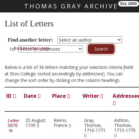
Est. 2000
THOMAS GRAY ARCHIVE
Skip main navigation
List of Letters
Find another letter:
Back to Letters page
to
Below is a list of 36 letters matching your selection criteria [held
at Eton College; sorted ascendingly by addressee]. You can
change the sort order by clicking on the column headings.
ID
Date
Place
Writer
Addresse
25 August
Reims,
Gray,
Ashton,
Letter
1739
France
Thomas,
Thomas,
0076
1716-1771
1715-1775