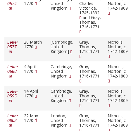
1770
United
Charles
Norton, c.
0574
Kingdom
Victor de,
1742-1809
1745-1832
and Gray,
Thomas,
1716-1771
20 March
[Cambridge,
Gray,
Nicholls,
Letter
1770
United
Thomas,
Norton, c.
0577
Kingdom]
1716-1771
1742-1809
4 April
Cambridge,
Gray,
Nicholls,
Letter
1770
United
Thomas,
Norton, c.
0588
Kingdom
1716-1771
1742-1809
14 April
Cambridge,
Gray,
Nicholls,
Letter
1770
United
Thomas,
Norton, c.
0595
Kingdom
1716-1771
1742-1809
22 May
London,
Gray,
Nicholls,
Letter
1770
United
Thomas,
Norton, c.
0602
Kingdom
1716-1771
1742-1809