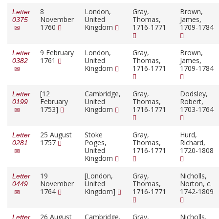
8
London,
Gray,
Brown,
Letter
November
United
Thomas,
James,
0375
1760
Kingdom
1716-1771
1709-1784
9 February
London,
Gray,
Brown,
Letter
1761
United
Thomas,
James,
0382
Kingdom
1716-1771
1709-1784
[12
Cambridge,
Gray,
Dodsley,
Letter
February
United
Thomas,
Robert,
0199
1753]
Kingdom
1716-1771
1703-1764
25 August
Stoke
Gray,
Hurd,
Letter
1757
Poges,
Thomas,
Richard,
0281
United
1716-1771
1720-1808
Kingdom
19
[London,
Gray,
Nicholls,
Letter
November
United
Thomas,
Norton, c.
0449
1764
Kingdom]
1716-1771
1742-1809
26 August
Cambridge,
Gray,
Nicholls,
Letter