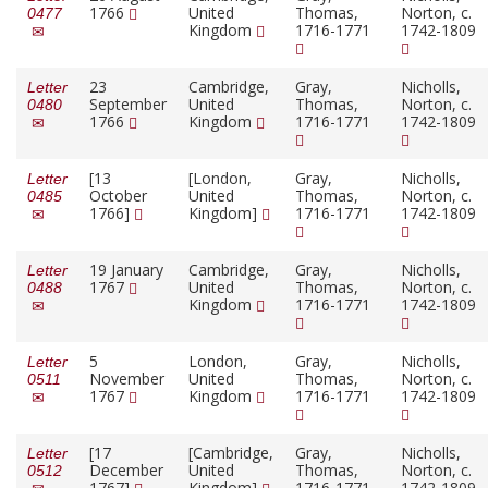
1766
United
Thomas,
Norton, c.
0477
Kingdom
1716-1771
1742-1809
23
Cambridge,
Gray,
Nicholls,
Letter
September
United
Thomas,
Norton, c.
0480
1766
Kingdom
1716-1771
1742-1809
[13
[London,
Gray,
Nicholls,
Letter
October
United
Thomas,
Norton, c.
0485
1766]
Kingdom]
1716-1771
1742-1809
19 January
Cambridge,
Gray,
Nicholls,
Letter
1767
United
Thomas,
Norton, c.
0488
Kingdom
1716-1771
1742-1809
5
London,
Gray,
Nicholls,
Letter
November
United
Thomas,
Norton, c.
0511
1767
Kingdom
1716-1771
1742-1809
[17
[Cambridge,
Gray,
Nicholls,
Letter
December
United
Thomas,
Norton, c.
0512
1767]
Kingdom]
1716-1771
1742-1809