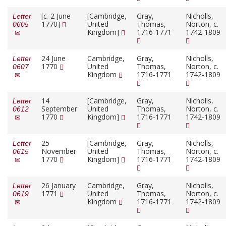
[
c.
2 June
[Cambridge,
Gray,
Nicholls,
Letter
1770]
United
Thomas,
Norton, c.
0605
Kingdom]
1716-1771
1742-1809
24 June
Cambridge,
Gray,
Nicholls,
Letter
1770
United
Thomas,
Norton, c.
0607
Kingdom
1716-1771
1742-1809
14
[Cambridge,
Gray,
Nicholls,
Letter
September
United
Thomas,
Norton, c.
0612
1770
Kingdom]
1716-1771
1742-1809
25
[Cambridge,
Gray,
Nicholls,
Letter
November
United
Thomas,
Norton, c.
0615
1770
Kingdom]
1716-1771
1742-1809
26 January
Cambridge,
Gray,
Nicholls,
Letter
1771
United
Thomas,
Norton, c.
0619
Kingdom
1716-1771
1742-1809