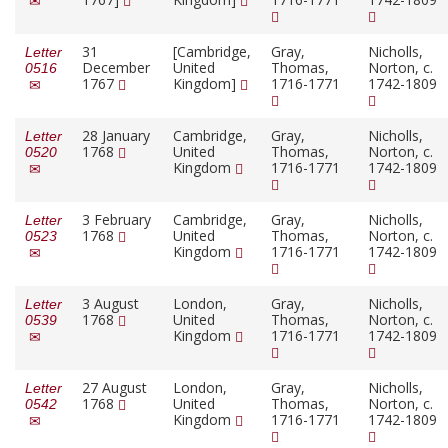
31
[Cambridge,
Gray,
Nicholls,
Letter
December
United
Thomas,
Norton, c.
0516
1767
Kingdom]
1716-1771
1742-1809
28 January
Cambridge,
Gray,
Nicholls,
Letter
1768
United
Thomas,
Norton, c.
0520
Kingdom
1716-1771
1742-1809
3 February
Cambridge,
Gray,
Nicholls,
Letter
1768
United
Thomas,
Norton, c.
0523
Kingdom
1716-1771
1742-1809
3 August
London,
Gray,
Nicholls,
Letter
1768
United
Thomas,
Norton, c.
0539
Kingdom
1716-1771
1742-1809
27 August
London,
Gray,
Nicholls,
Letter
1768
United
Thomas,
Norton, c.
0542
Kingdom
1716-1771
1742-1809