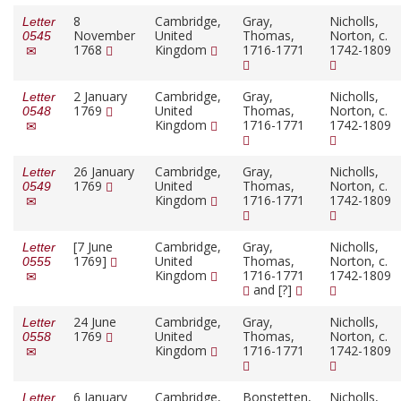
8
Cambridge,
Gray,
Nicholls,
Letter
November
United
Thomas,
Norton, c.
0545
1768
Kingdom
1716-1771
1742-1809
2 January
Cambridge,
Gray,
Nicholls,
Letter
1769
United
Thomas,
Norton, c.
0548
Kingdom
1716-1771
1742-1809
26 January
Cambridge,
Gray,
Nicholls,
Letter
1769
United
Thomas,
Norton, c.
0549
Kingdom
1716-1771
1742-1809
[7 June
Cambridge,
Gray,
Nicholls,
Letter
1769]
United
Thomas,
Norton, c.
0555
Kingdom
1716-1771
1742-1809
and [?]
24 June
Cambridge,
Gray,
Nicholls,
Letter
1769
United
Thomas,
Norton, c.
0558
Kingdom
1716-1771
1742-1809
6 January
Cambridge,
Bonstetten,
Nicholls,
Letter