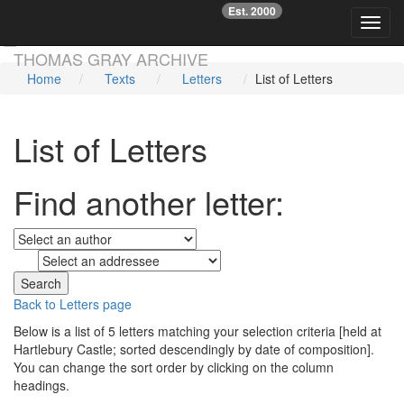
Est. 2000
☞
Toggl
Skip main navigation
THOMAS GRAY ARCHIVE
Home
Texts
Letters
List of Letters
List of Letters
Find another letter:
to
Back to Letters page
Below is a list of 5 letters matching your selection criteria [held at
Hartlebury Castle; sorted descendingly by date of composition].
You can change the sort order by clicking on the column
headings.