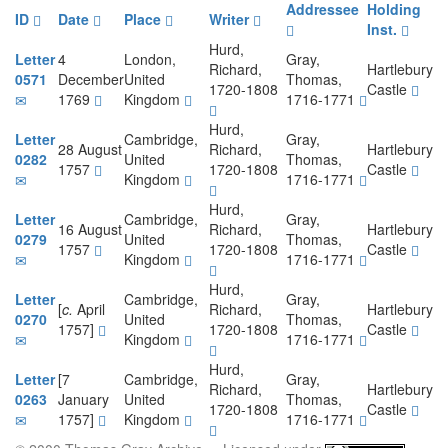
Addressee
Holding
ID
Date
Place
Writer
Inst.
Hurd,
Letter
4
London,
Gray,
Richard,
Hartlebury
0571
December
United
Thomas,
1720-1808
Castle
1769
Kingdom
1716-1771
Hurd,
Letter
Cambridge,
Gray,
28 August
Richard,
Hartlebury
0282
United
Thomas,
1757
1720-1808
Castle
Kingdom
1716-1771
Hurd,
Letter
Cambridge,
Gray,
16 August
Richard,
Hartlebury
0279
United
Thomas,
1757
1720-1808
Castle
Kingdom
1716-1771
Hurd,
Letter
Cambridge,
Gray,
[
c.
April
Richard,
Hartlebury
0270
United
Thomas,
1757]
1720-1808
Castle
Kingdom
1716-1771
Hurd,
Letter
[7
Cambridge,
Gray,
Richard,
Hartlebury
0263
January
United
Thomas,
1720-1808
Castle
1757]
Kingdom
1716-1771