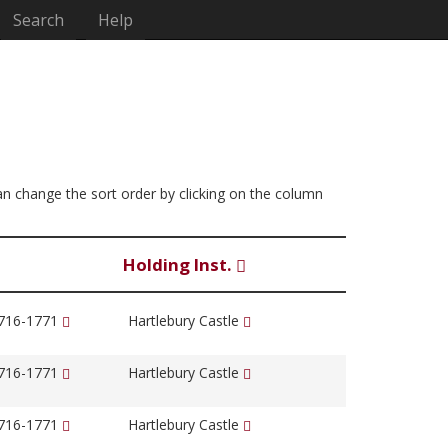
Search
Help
 can change the sort order by clicking on the column
Holding Inst.
1716-1771
Hartlebury Castle
1716-1771
Hartlebury Castle
1716-1771
Hartlebury Castle