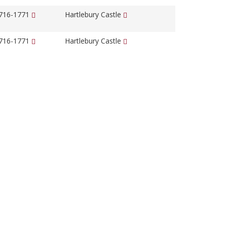
1716-1771
Hartlebury Castle
1716-1771
Hartlebury Castle