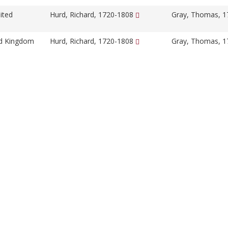
ited
Hurd, Richard, 1720-1808
Gray, Thomas, 
ed Kingdom
Hurd, Richard, 1720-1808
Gray, Thomas, 