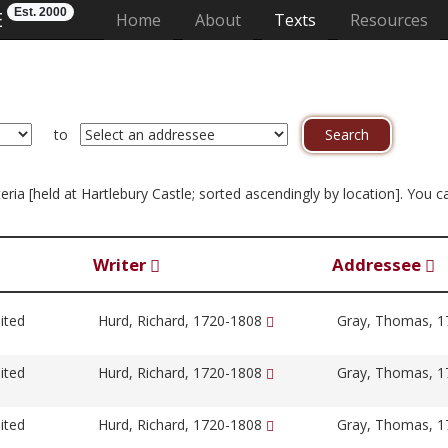
Est. 2000
E
(current)
Home
About
Texts
Resources
to
iteria [held at Hartlebury Castle; sorted ascendingly by location]. You
Writer
Addressee
ited
Hurd, Richard, 1720-1808
Gray, Thomas, 
ited
Hurd, Richard, 1720-1808
Gray, Thomas, 
ited
Hurd, Richard, 1720-1808
Gray, Thomas, 