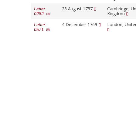
28 August 1757
Cambridge, Un
Letter
Kingdom
0282
4 December 1769
London, Unit
Letter
0571