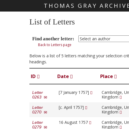
THOMAS GRAY ARCHIV
Skip main navigation
List of Letters
Find another letter:
Back to Letters page
Below is a list of 5 letters matching your selection cr
headings.
ID
Date
Place
[7 January 1757]
Cambridge, Un
Letter
Kingdom
0263
[
c.
April 1757]
Cambridge, Un
Letter
Kingdom
0270
16 August 1757
Cambridge, Un
Letter
Kingdom
0279