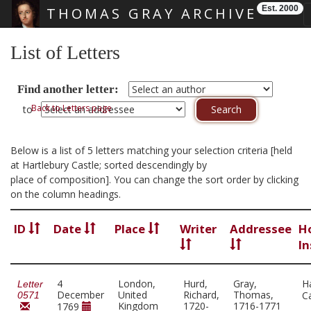
Est. 2000
THOMAS GRAY ARCHIVE
Skip main navigation
List of Letters
Find another letter:
Back to Letters page
to
Below is a list of 5 letters matching your selection criteria [held
at Hartlebury Castle; sorted descendingly by
place of composition]. You can change the sort order by clicking
on the column headings.
ID
Date
Place
Writer
Addressee
H
In
4
London,
Hurd,
Gray,
H
Letter
December
United
Richard,
Thomas,
C
0571
Kingdom
1720-
1716-1771
1769