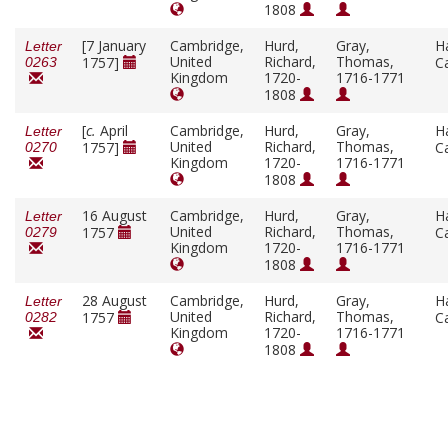
1808
[7 January
Cambridge,
Hurd,
Gray,
H
Letter
United
Richard,
Thomas,
1757]
C
0263
Kingdom
1720-
1716-1771
1808
[
c.
April
Cambridge,
Hurd,
Gray,
H
Letter
United
Richard,
Thomas,
1757]
C
0270
Kingdom
1720-
1716-1771
1808
16 August
Cambridge,
Hurd,
Gray,
H
Letter
United
Richard,
Thomas,
1757
C
0279
Kingdom
1720-
1716-1771
1808
28 August
Cambridge,
Hurd,
Gray,
H
Letter
United
Richard,
Thomas,
1757
C
0282
Kingdom
1720-
1716-1771
1808