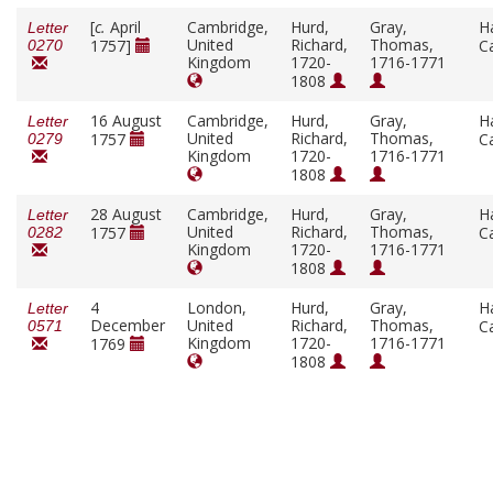
[
c.
April
Cambridge,
Hurd,
Gray,
H
Letter
United
Richard,
Thomas,
1757]
C
0270
Kingdom
1720-
1716-1771
1808
16 August
Cambridge,
Hurd,
Gray,
H
Letter
United
Richard,
Thomas,
1757
C
0279
Kingdom
1720-
1716-1771
1808
28 August
Cambridge,
Hurd,
Gray,
H
Letter
United
Richard,
Thomas,
1757
C
0282
Kingdom
1720-
1716-1771
1808
4
London,
Hurd,
Gray,
H
Letter
December
United
Richard,
Thomas,
C
0571
Kingdom
1720-
1716-1771
1769
1808