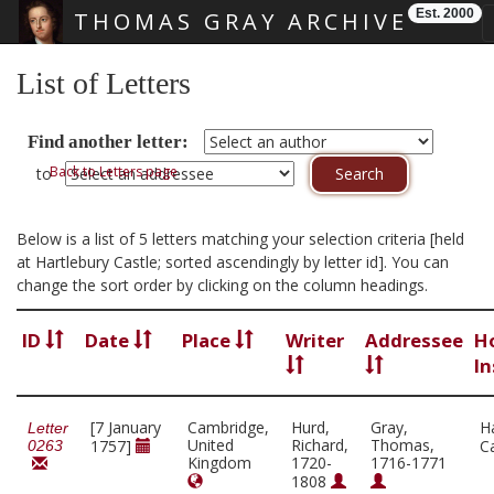
Est. 2000
THOMAS GRAY ARCHIVE
Skip main navigation
List of Letters
Find another letter:
Back to Letters page
to
Below is a list of 5 letters matching your selection criteria [held
at Hartlebury Castle; sorted ascendingly by letter id]. You can
change the sort order by clicking on the column headings.
ID
Date
Place
Writer
Addressee
H
In
[7 January
Cambridge,
Hurd,
Gray,
H
Letter
United
Richard,
Thomas,
1757]
C
0263
Kingdom
1720-
1716-1771
1808