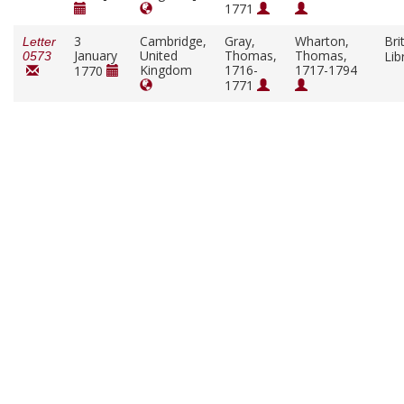
1771
3
Cambridge,
Gray,
Wharton,
Bri
Letter
January
United
Thomas,
Thomas,
Lib
0573
Kingdom
1716-
1717-1794
1770
1771