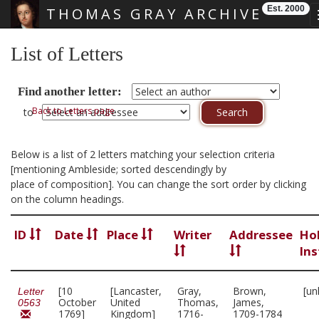
Est. 2000
THOMAS GRAY ARCHIVE
Skip main navigation
List of Letters
Find another letter:
Back to Letters page
to
Below is a list of 2 letters matching your selection criteria
[mentioning Ambleside; sorted descendingly by
place of composition]. You can change the sort order by clicking
on the column headings.
ID
Date
Place
Writer
Addressee
Ho
Ins
[10
[Lancaster,
Gray,
Brown,
[un
Letter
October
United
Thomas,
James,
0563
1769]
Kingdom]
1716-
1709-1784