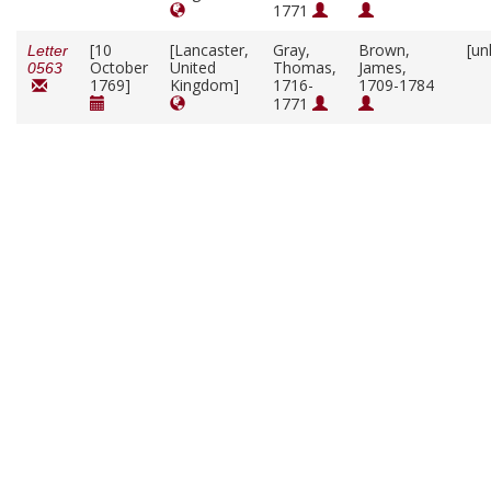
1771
[10
[Lancaster,
Gray,
Brown,
[un
Letter
October
United
Thomas,
James,
0563
1769]
Kingdom]
1716-
1709-1784
1771