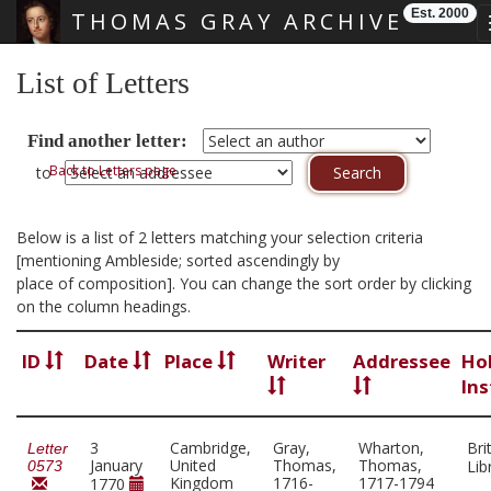
Est. 2000
THOMAS GRAY ARCHIVE
Skip main navigation
List of Letters
Find another letter:
Back to Letters page
to
Below is a list of 2 letters matching your selection criteria
[mentioning Ambleside; sorted ascendingly by
place of composition]. You can change the sort order by clicking
on the column headings.
ID
Date
Place
Writer
Addressee
Ho
Ins
3
Cambridge,
Gray,
Wharton,
Bri
Letter
January
United
Thomas,
Thomas,
Lib
0573
Kingdom
1716-
1717-1794
1770