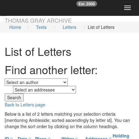
Est. 2000
☞
Toggl
Skip main navigation
THOMAS GRAY ARCHIVE
Home
Texts
Letters
List of Letters
List of Letters
Find another letter:
to
Back to Letters page
Below is a list of 2 letters matching your selection criteria
[mentioning Ambleside; sorted ascendingly by letter id]. You can
change the sort order by clicking on the column headings.
Holding
ID
Date
Place
Writer
Addressee