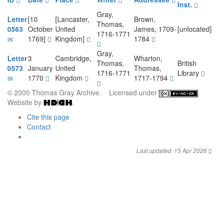
Inst.
Gray,
Letter
[10
[Lancaster,
Brown,
Thomas,
0563
October
United
James, 1709-
[unlocated]
1716-1771
1769]
Kingdom]
1784
Gray,
Letter
3
Cambridge,
Wharton,
Thomas,
British
0573
January
United
Thomas,
1716-1771
Library
1770
Kingdom
1717-1794
© 2000 Thomas Gray Archive. Licensed under
.
Website by
.
Cite this page
Contact
Last updated: 15 Apr 2026