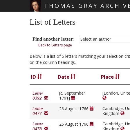
THOMAS GRAY ARCHIV
Skip main navigation
List of Letters
Find another letter:
Back to Letters page
Below is a list of 5 letters matching your selection c
on the column headings.
ID
Date
Place
[
c.
September
[London, Unit
Letter
1761]
0392
Cambridge, Un
26 August 1766
Letter
Kingdom
0477
Cambridge, Un
26 August 1766
Letter
Kingdom
0478