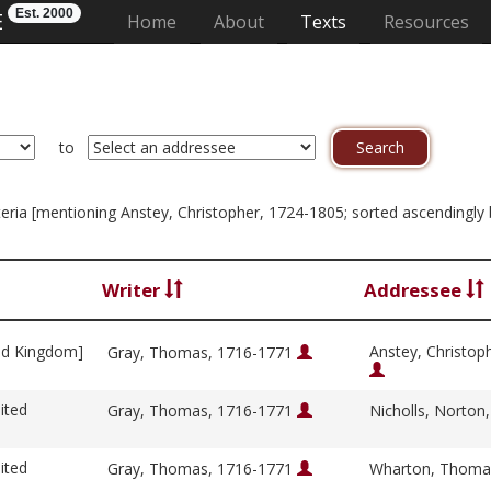
Est. 2000
E
(current)
Home
About
Texts
Resources
to
riteria [mentioning Anstey, Christopher, 1724-1805; sorted ascendingly 
Writer
Addressee
ed Kingdom]
Anstey, Christop
Gray, Thomas, 1716-1771
ited
Gray, Thomas, 1716-1771
Nicholls, Norton
ited
Gray, Thomas, 1716-1771
Wharton, Thoma