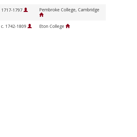
Pembroke College, Cambridge
, 1717-1797
, c. 1742-1809
Eton College