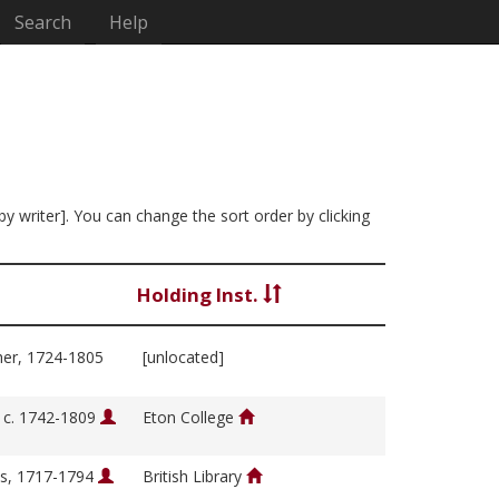
Search
Help
by writer]. You can change the sort order by clicking
Holding Inst.
her, 1724-1805
[unlocated]
, c. 1742-1809
Eton College
s, 1717-1794
British Library