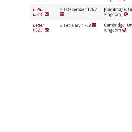
24 December 1767
[Cambridge, U
Letter
Kingdom]
0514
Cambridge, Un
3 February 1768
Letter
Kingdom
0523