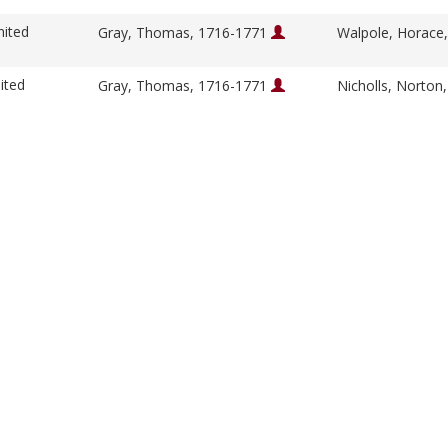
nited
Gray, Thomas, 1716-1771
Walpole, Horace
ited
Gray, Thomas, 1716-1771
Nicholls, Norton