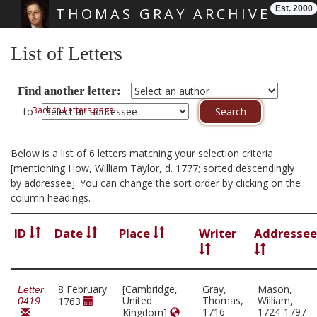
Est. 2000
THOMAS GRAY ARCHIVE
Skip main navigation
List of Letters
Find another letter:
Back to Letters page
to
Below is a list of 6 letters matching your selection criteria
[mentioning How, William Taylor, d. 1777; sorted descendingly
by addressee]. You can change the sort order by clicking on the
column headings.
ID
Date
Place
Writer
Addressee
8 February
[Cambridge,
Gray,
Mason,
Letter
United
Thomas,
William,
1763
0419
1716-
1724-1797
Kingdom]