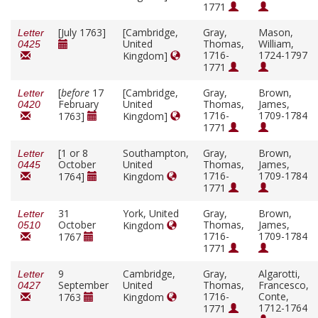
1771
[July 1763]
[Cambridge,
Gray,
Mason,
Letter
United
Thomas,
William,
0425
1716-
1724-1797
Kingdom]
1771
[
before
17
[Cambridge,
Gray,
Brown,
Letter
February
United
Thomas,
James,
0420
1716-
1709-1784
1763]
Kingdom]
1771
[1 or 8
Southampton,
Gray,
Brown,
Letter
October
United
Thomas,
James,
0445
1716-
1709-1784
1764]
Kingdom
1771
31
York, United
Gray,
Brown,
Letter
October
Thomas,
James,
Kingdom
0510
1716-
1709-1784
1767
1771
9
Cambridge,
Gray,
Algarotti,
Letter
September
United
Thomas,
Francesco,
0427
1716-
Conte,
1763
Kingdom
1712-1764
1771