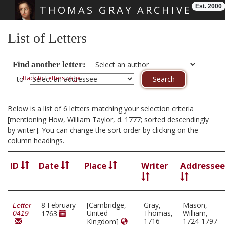
Est. 2000
THOMAS GRAY ARCHIVE
Skip main navigation
List of Letters
Find another letter:
Back to Letters page
to
Below is a list of 6 letters matching your selection criteria
[mentioning How, William Taylor, d. 1777; sorted descendingly
by writer]. You can change the sort order by clicking on the
column headings.
ID
Date
Place
Writer
Addressee
8 February
[Cambridge,
Gray,
Mason,
Letter
United
Thomas,
William,
1763
0419
1716-
1724-1797
Kingdom]