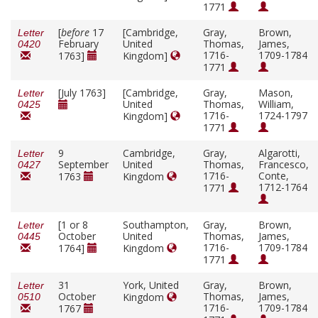
1771
[
before
17
[Cambridge,
Gray,
Brown,
Letter
February
United
Thomas,
James,
0420
1716-
1709-1784
1763]
Kingdom]
1771
[July 1763]
[Cambridge,
Gray,
Mason,
Letter
United
Thomas,
William,
0425
1716-
1724-1797
Kingdom]
1771
9
Cambridge,
Gray,
Algarotti,
Letter
September
United
Thomas,
Francesco,
0427
1716-
Conte,
1763
Kingdom
1712-1764
1771
[1 or 8
Southampton,
Gray,
Brown,
Letter
October
United
Thomas,
James,
0445
1716-
1709-1784
1764]
Kingdom
1771
31
York, United
Gray,
Brown,
Letter
October
Thomas,
James,
Kingdom
0510
1716-
1709-1784
1767