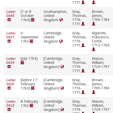
1771
[1 or 8
Southampton,
Gray,
Brown,
Letter
October
United
Thomas,
James,
0445
1716-
1709-1784
1764]
Kingdom
1771
9
Cambridge,
Gray,
Algarotti,
Letter
September
United
Thomas,
Francesco,
0427
1716-
Conte,
1763
Kingdom
1712-1764
1771
[July 1763]
[Cambridge,
Gray,
Mason,
Letter
United
Thomas,
William,
0425
1716-
1724-1797
Kingdom]
1771
[
before
17
[Cambridge,
Gray,
Brown,
Letter
February
United
Thomas,
James,
0420
1716-
1709-1784
1763]
Kingdom]
1771
8 February
[Cambridge,
Gray,
Mason,
Letter
United
Thomas,
William,
1763
0419
1716-
1724-1797
Kingdom]