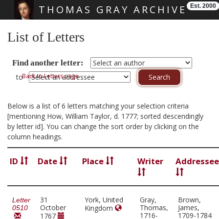
Est. 2000
THOMAS GRAY ARCHIVE
Skip main navigation
List of Letters
Find another letter:
Back to Letters page
to
Below is a list of 6 letters matching your selection criteria
[mentioning How, William Taylor, d. 1777; sorted descendingly
by letter id]. You can change the sort order by clicking on the
column headings.
ID
Date
Place
Writer
Addressee
31
York, United
Gray,
Brown,
Letter
October
Thomas,
James,
Kingdom
0510
1716-
1709-1784
1767