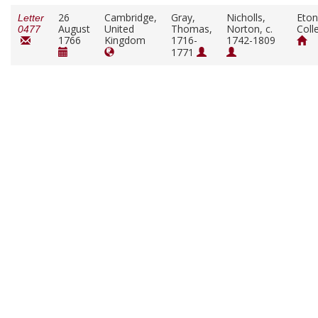
26
Cambridge,
Gray,
Nicholls,
Eton
Letter
August
United
Thomas,
Norton, c.
Coll
0477
1766
Kingdom
1716-
1742-1809
1771