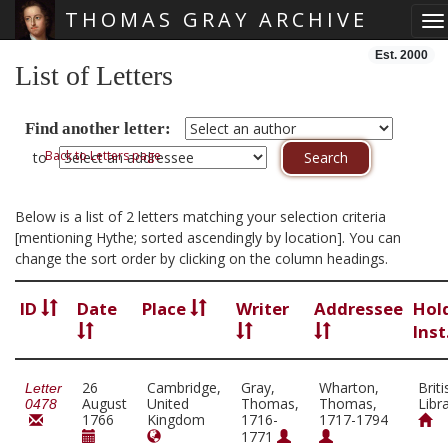
THOMAS GRAY ARCHIVE
To
Skip main navigation
Est. 2000
List of Letters
Find another letter:
Back to Letters page
to
Below is a list of 2 letters matching your selection criteria
[mentioning Hythe; sorted ascendingly by location]. You can
change the sort order by clicking on the column headings.
ID
Date
Place
Writer
Addressee
Hol
Inst
26
Cambridge,
Gray,
Wharton,
Briti
Letter
August
United
Thomas,
Thomas,
Libr
0478
1766
Kingdom
1716-
1717-1794
1771