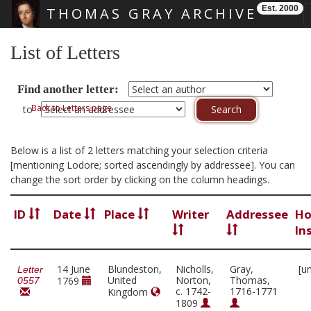
Est. 2000
THOMAS GRAY ARCHIVE
Skip main navigation
List of Letters
Find another letter:
Back to Letters page
to
Below is a list of 2 letters matching your selection criteria
[mentioning Lodore; sorted ascendingly by addressee]. You can
change the sort order by clicking on the column headings.
ID
Date
Place
Writer
Addressee
Ho
In
14 June
Blundeston,
Nicholls,
Gray,
[u
Letter
United
Norton,
Thomas,
1769
0557
c. 1742-
1716-1771
Kingdom
1809