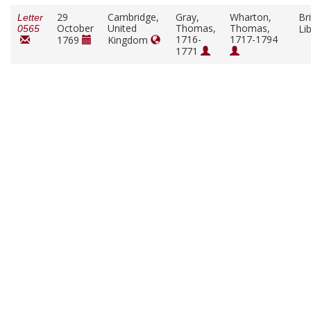
29
Cambridge,
Gray,
Wharton,
Bri
Letter
October
United
Thomas,
Thomas,
Li
0565
1716-
1717-1794
1769
Kingdom
1771