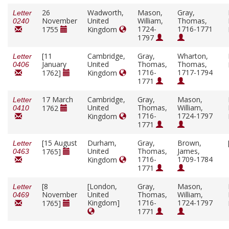
26
Wadworth,
Mason,
Gray,
Letter
November
United
William,
Thomas,
0240
1724-
1716-1771
1755
Kingdom
1797
[11
Cambridge,
Gray,
Wharton,
Letter
January
United
Thomas,
Thomas,
0406
1716-
1717-1794
1762]
Kingdom
1771
17 March
Cambridge,
Gray,
Mason,
Letter
United
Thomas,
William,
1762
0410
1716-
1724-1797
Kingdom
1771
[15 August
Durham,
Gray,
Brown,
Letter
United
Thomas,
James,
1765]
0463
1716-
1709-1784
Kingdom
1771
[8
[London,
Gray,
Mason,
Letter
November
United
Thomas,
William,
0469
Kingdom]
1716-
1724-1797
1765]
1771