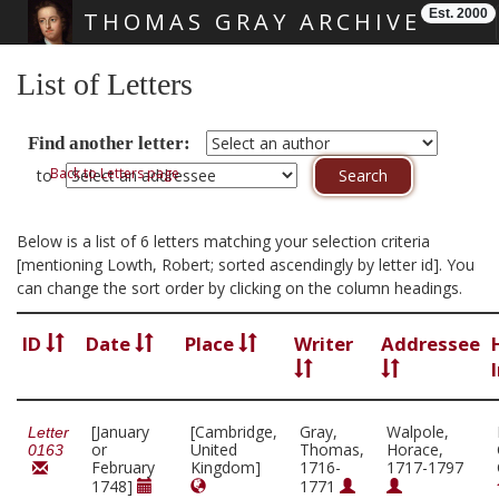
Est. 2000
THOMAS GRAY ARCHIVE
Skip main navigation
List of Letters
Find another letter:
Back to Letters page
to
Below is a list of 6 letters matching your selection criteria
[mentioning Lowth, Robert; sorted ascendingly by letter id]. You
can change the sort order by clicking on the column headings.
ID
Date
Place
Writer
Addressee
[January
[Cambridge,
Gray,
Walpole,
Letter
or
United
Thomas,
Horace,
0163
February
Kingdom]
1716-
1717-1797
1748]
1771