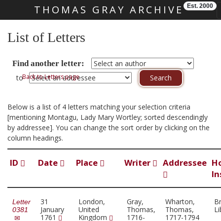
Est. 2000
THOMAS GRAY ARCHIVE
Skip main navigation
List of Letters
Find another letter:
Back to Letters page
to
Below is a list of 4 letters matching your selection criteria
[mentioning Montagu, Lady Mary Wortley; sorted descendingly
by addressee]. You can change the sort order by clicking on the
column headings.
ID
Date
Place
Writer
Addressee
H
In
31
London,
Gray,
Wharton,
Br
Letter
January
United
Thomas,
Thomas,
Li
0381
1761
Kingdom
1716-
1717-1794