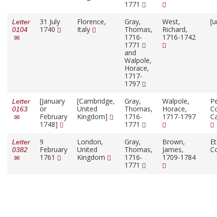
1771
31 July
Florence,
Gray,
West,
[u
Letter
1740
Italy
Thomas,
Richard,
0104
1716-
1716-1742
1771
and
Walpole,
Horace,
1717-
1797
[January
[Cambridge,
Gray,
Walpole,
P
Letter
or
United
Thomas,
Horace,
Co
0163
February
Kingdom]
1716-
1717-1797
C
1748]
1771
9
London,
Gray,
Brown,
E
Letter
February
United
Thomas,
James,
C
0382
1761
Kingdom
1716-
1709-1784
1771