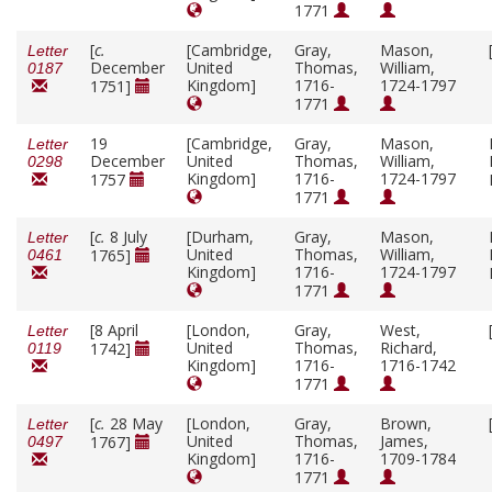
1771
[
c.
[Cambridge,
Gray,
Mason,
Letter
December
United
Thomas,
William,
0187
Kingdom]
1716-
1724-1797
1751]
1771
19
[Cambridge,
Gray,
Mason,
Letter
December
United
Thomas,
William,
0298
Kingdom]
1716-
1724-1797
1757
1771
[
c.
8 July
[Durham,
Gray,
Mason,
Letter
United
Thomas,
William,
1765]
0461
Kingdom]
1716-
1724-1797
1771
[8 April
[London,
Gray,
West,
Letter
United
Thomas,
Richard,
1742]
0119
Kingdom]
1716-
1716-1742
1771
[
c.
28 May
[London,
Gray,
Brown,
Letter
United
Thomas,
James,
1767]
0497
Kingdom]
1716-
1709-1784
1771