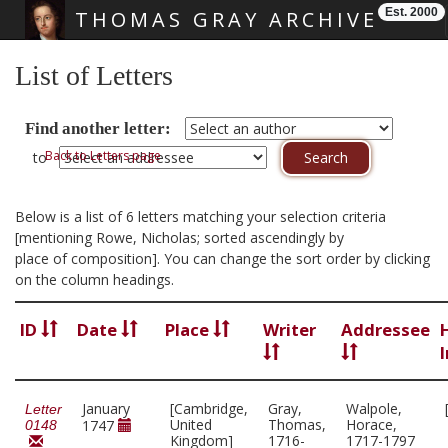
Est. 2000
THOMAS GRAY ARCHIVE
Skip main navigation
List of Letters
Find another letter:
Back to Letters page
to
Below is a list of 6 letters matching your selection criteria
[mentioning Rowe, Nicholas; sorted ascendingly by
place of composition]. You can change the sort order by clicking
on the column headings.
ID
Date
Place
Writer
Addressee
January
[Cambridge,
Gray,
Walpole,
Letter
United
Thomas,
Horace,
1747
0148
Kingdom]
1716-
1717-1797