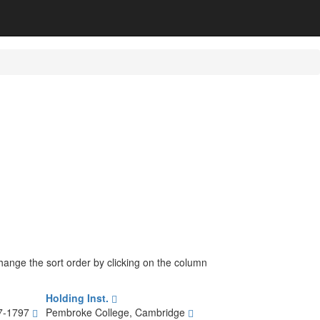
change the sort order by clicking on the column
Holding Inst.
17-1797
Pembroke College, Cambridge