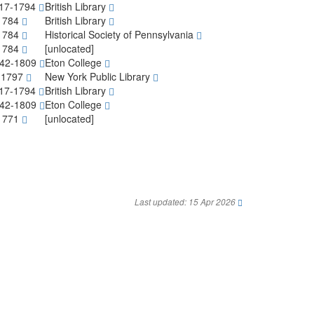
717-1794
British Library
-1784
British Library
-1784
Historical Society of Pennsylvania
-1784
[unlocated]
1742-1809
Eton College
4-1797
New York Public Library
717-1794
British Library
1742-1809
Eton College
-1771
[unlocated]
Last updated: 15 Apr 2026