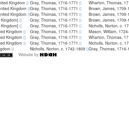
nited Kingdom
Gray, Thomas, 1716-1771
Wharton, Thomas, 1
United Kingdom
Gray, Thomas, 1716-1771
Brown, James, 1709
United Kingdom
Gray, Thomas, 1716-1771
Brown, James, 1709
d Kingdom]
Gray, Thomas, 1716-1771
Brown, James, 1709
d Kingdom]
Gray, Thomas, 1716-1771
Nicholls, Norton, c. 
ited Kingdom
Gray, Thomas, 1716-1771
Mason, William, 172
ited Kingdom
Gray, Thomas, 1716-1771
Wharton, Thomas, 1
ited Kingdom
Gray, Thomas, 1716-1771
Nicholls, Norton, c. 
ingdom
Nicholls, Norton, c. 1742-1809
Gray, Thomas, 1716
. Website by
.