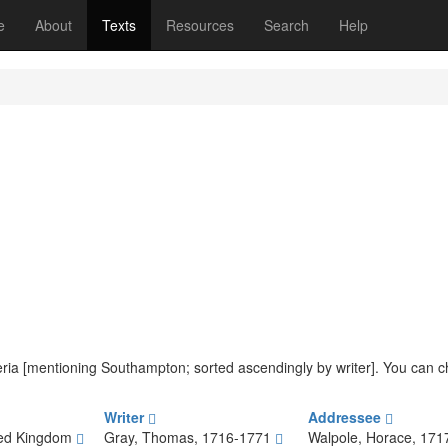
(current)
e
About
Texts
Resources
Search
Help
riteria [mentioning Southampton; sorted ascendingly by writer]. You can 
Writer
Addressee
ted Kingdom
Gray, Thomas, 1716-1771
Walpole, Horace, 17