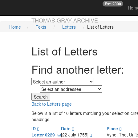
Est. 2000
☞
Hom
Skip main navigation
THOMAS GRAY ARCHIVE
Home
Texts
Letters
List of Letters
List of Letters
Find another letter:
to
Back to Letters page
Below is a list of 10 letters matching your selection c
headings.
ID
Date
Place
Letter 0229
[22 July 1755]
Vyne, The, Uni