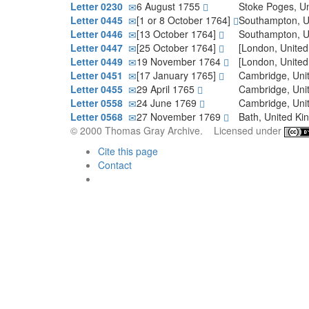
Letter 0230
6 August 1755
Stoke Poges, U
Letter 0445
[1 or 8 October 1764]
Southampton, 
Letter 0446
[13 October 1764]
Southampton, 
Letter 0447
[25 October 1764]
[London, Unite
Letter 0449
19 November 1764
[London, Unite
Letter 0451
[17 January 1765]
Cambridge, Un
Letter 0455
29 April 1765
Cambridge, Un
Letter 0558
24 June 1769
Cambridge, Un
Letter 0568
27 November 1769
Bath, United K
© 2000 Thomas Gray Archive. Licensed under
Cite this page
Contact