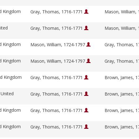
ed Kingdom
Gray, Thomas, 1716-1771
Mason, William,
ited
Gray, Thomas, 1716-1771
Mason, William,
ed Kingdom
Mason, William, 1724-1797
Gray, Thomas, 
ed Kingdom
Mason, William, 1724-1797
Gray, Thomas, 
ed Kingdom
Gray, Thomas, 1716-1771
Brown, James, 
 United
Gray, Thomas, 1716-1771
Brown, James, 
ed Kingdom
Gray, Thomas, 1716-1771
Brown, James, 
ed Kingdom
Gray, Thomas, 1716-1771
Brown, James, 