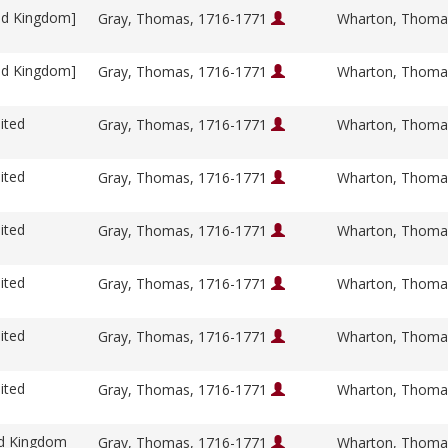
ed Kingdom]
Gray, Thomas, 1716-1771
Wharton, Thoma
ed Kingdom]
Gray, Thomas, 1716-1771
Wharton, Thoma
ited
Gray, Thomas, 1716-1771
Wharton, Thoma
ited
Gray, Thomas, 1716-1771
Wharton, Thoma
ited
Gray, Thomas, 1716-1771
Wharton, Thoma
ited
Gray, Thomas, 1716-1771
Wharton, Thoma
ited
Gray, Thomas, 1716-1771
Wharton, Thoma
ited
Gray, Thomas, 1716-1771
Wharton, Thoma
ed Kingdom
Gray, Thomas, 1716-1771
Wharton, Thoma