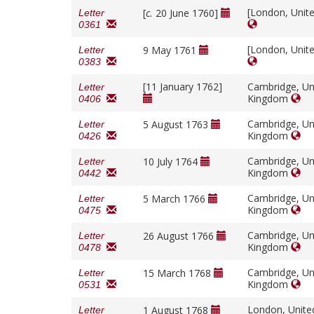
[London, Unit
[
c.
20 June 1760]
Letter
0361
[London, Unit
9 May 1761
Letter
0383
[11 January 1762]
Cambridge, Un
Letter
Kingdom
0406
Cambridge, Un
5 August 1763
Letter
Kingdom
0426
Cambridge, Un
10 July 1764
Letter
Kingdom
0442
Cambridge, Un
5 March 1766
Letter
Kingdom
0475
Cambridge, Un
26 August 1766
Letter
Kingdom
0478
Cambridge, Un
15 March 1768
Letter
Kingdom
0531
London, Unit
1 August 1768
Letter