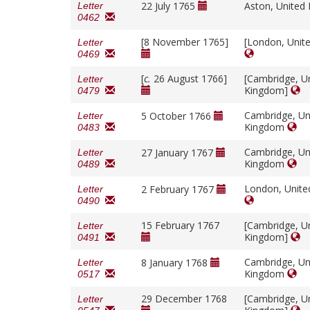
22 July 1765
Aston, Unite
Letter
0462
[8 November 1765]
[London, Unit
Letter
0469
[
c.
26 August 1766]
[Cambridge, U
Letter
Kingdom]
0479
Cambridge, Un
5 October 1766
Letter
Kingdom
0483
Cambridge, Un
27 January 1767
Letter
Kingdom
0489
London, Unit
2 February 1767
Letter
0490
15 February 1767
[Cambridge, U
Letter
Kingdom]
0491
Cambridge, Un
8 January 1768
Letter
Kingdom
0517
29 December 1768
[Cambridge, U
Letter