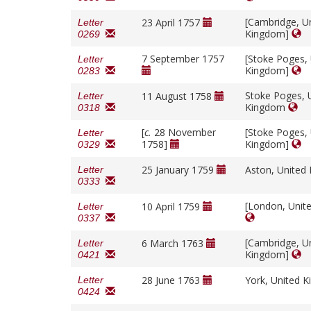
[Cambridge, U
23 April 1757
Letter
Kingdom]
0269
7 September 1757
[Stoke Poges,
Letter
Kingdom]
0283
Stoke Poges, 
11 August 1758
Letter
Kingdom
0318
[
c.
28 November
[Stoke Poges,
Letter
1758]
Kingdom]
0329
25 January 1759
Aston, Unite
Letter
0333
[London, Unit
10 April 1759
Letter
0337
[Cambridge, U
6 March 1763
Letter
Kingdom]
0421
28 June 1763
York, United 
Letter
0424