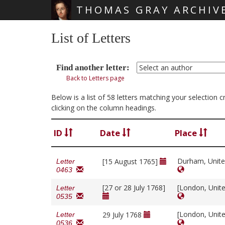
THOMAS GRAY ARCHIV
Skip main navigation
List of Letters
Find another letter:
Back to Letters page
Below is a list of 58 letters matching your selection
clicking on the column headings.
ID
Date
Place
Durham, Unit
[15 August 1765]
Letter
0463
[27 or 28 July 1768]
[London, Unit
Letter
0535
[London, Unit
29 July 1768
Letter
0536