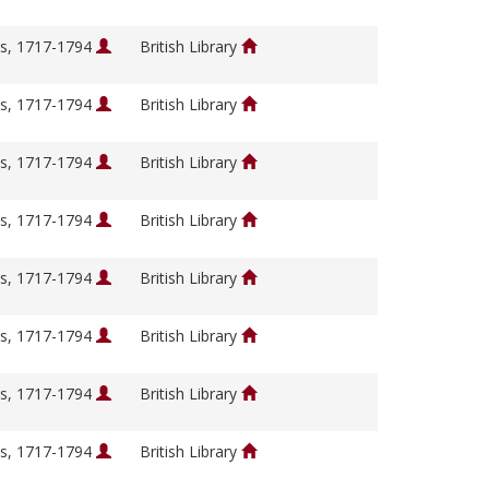
s, 1717-1794
British Library
s, 1717-1794
British Library
s, 1717-1794
British Library
s, 1717-1794
British Library
s, 1717-1794
British Library
s, 1717-1794
British Library
s, 1717-1794
British Library
s, 1717-1794
British Library