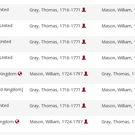
nited
Gray, Thomas, 1716-1771
Mason, William,
 United
Gray, Thomas, 1716-1771
Mason, William,
United
Gray, Thomas, 1716-1771
Mason, William,
 United
Gray, Thomas, 1716-1771
Mason, William,
d Kingdom
Mason, William, 1724-1797
Gray, Thomas, 
ed Kingdom]
Gray, Thomas, 1716-1771
Mason, William,
nited
Gray, Thomas, 1716-1771
Mason, William,
Kingdom
Mason, William, 1724-1797
Gray, Thomas, 