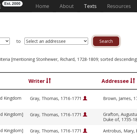
Est. 2000
E
(current)
Home
About
Texts
Resources
to
 criteria [mentioning Stonhewer, Richard, 1728-1809; sorted descending
Writer
Addressee
ed Kingdom
Gray, Thomas, 1716-1771
Brown, James, 
ed Kingdom]
Grafton, Augustu
Gray, Thomas, 1716-1771
Duke of, 1735-1
ed Kingdom]
Gray, Thomas, 1716-1771
Antrobus, Mary, 