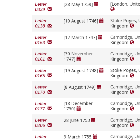
[London, Unit
[28 May 1759]
Letter
0339
Stoke Poges, 
[10 August 1746]
Letter
Kingdom
0138
Cambridge, Un
[17 March 1747]
Letter
Kingdom
0153
[30 November
Cambridge, Un
Letter
1747]
Kingdom
0161
Stoke Poges, 
[19 August 1748]
Letter
Kingdom
0165
Cambridge, Un
[8 August 1749]
Letter
Kingdom
0170
[18 December
Cambridge, Un
Letter
1750]
Kingdom
0177
Cambridge, Un
28 June 1753
Letter
Kingdom
0206
Cambridge, Un
9 March 1755
Letter