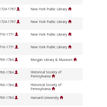
 1724-1797
New York Public Library
 1724-1797
New York Public Library
1716-1771
New York Public Library
1716-1771
New York Public Library
1709-1784
Morgan Library & Museum
Historical Society of
1709-1784
Pennsylvania
Historical Society of
1709-1784
Pennsylvania
1709-1784
Harvard University