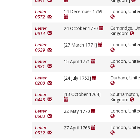
Kingdom]
0547
14 December 1769
London, Unit
Letter
0572
Cambridge, Un
24 October 1770
Letter
Kingdom
0614
London, Unit
[27 March 1771]
Letter
0629
London, Unit
15 April 1771
Letter
0631
Durham, Unit
[24 July 1753]
Letter
0208
[13 October 1764]
Southampton,
Letter
Kingdom
0446
London, Unit
22 May 1770
Letter
0603
London, Unit
27 April 1768
Letter
0532