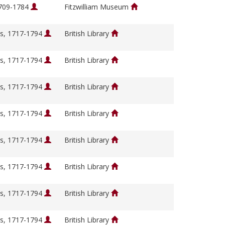
1709-1784
Fitzwilliam Museum
s, 1717-1794
British Library
s, 1717-1794
British Library
s, 1717-1794
British Library
s, 1717-1794
British Library
s, 1717-1794
British Library
s, 1717-1794
British Library
s, 1717-1794
British Library
s, 1717-1794
British Library