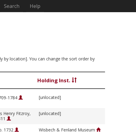
Search
Help
ly by location]. You can change the sort order by
Holding Inst.
[unlocated]
1709-1784
s Henry Fitzroy,
[unlocated]
811
b. 1732
Wisbech & Fenland Museum