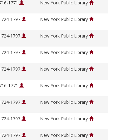
1716-1771
New York Public Library
 1724-1797
New York Public Library
 1724-1797
New York Public Library
 1724-1797
New York Public Library
 1724-1797
New York Public Library
1716-1771
New York Public Library
 1724-1797
New York Public Library
 1724-1797
New York Public Library
 1724-1797
New York Public Library