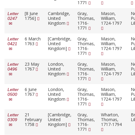
1771
[8 June
Cambridge,
Gray,
Mason,
N
Letter
1756]
United
Thomas,
William,
Pu
0247
Kingdom
1716-
1724-1797
Li
1771
6 March
[Cambridge,
Gray,
Mason,
N
Letter
1763
United
Thomas,
William,
Pu
0421
Kingdom]
1716-
1724-1797
Li
1771
23 May
London,
Gray,
Mason,
N
Letter
1767
United
Thomas,
William,
Pu
0496
Kingdom
1716-
1724-1797
Li
1771
6 June
London,
Gray,
Mason,
N
Letter
1767
United
Thomas,
William,
Pu
0500
Kingdom
1716-
1724-1797
Li
1771
21
[Cambridge,
Gray,
Wharton,
Br
Letter
February
United
Thomas,
Thomas,
Li
0309
1758
Kingdom]
1716-
1717-1794
1771