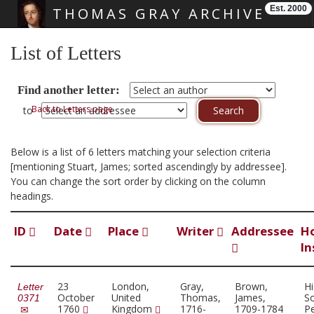
Est. 2000
THOMAS GRAY ARCHIVE
Skip main navigation
List of Letters
Find another letter:
Back to Letters page
to
Below is a list of 6 letters matching your selection criteria
[mentioning Stuart, James; sorted ascendingly by addressee].
You can change the sort order by clicking on the column
headings.
ID
Date
Place
Writer
Addressee
H
In
23
London,
Gray,
Brown,
Hi
Letter
October
United
Thomas,
James,
So
0371
1760
Kingdom
1716-
1709-1784
Pe