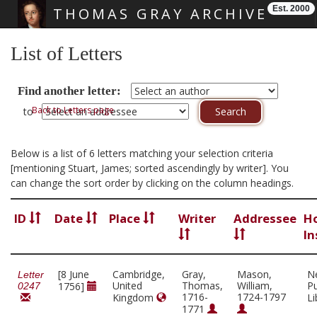
Est. 2000
THOMAS GRAY ARCHIVE
Skip main navigation
List of Letters
Find another letter:
Back to Letters page
to
Below is a list of 6 letters matching your selection criteria
[mentioning Stuart, James; sorted ascendingly by writer]. You
can change the sort order by clicking on the column headings.
ID
Date
Place
Writer
Addressee
H
In
[8 June
Cambridge,
Gray,
Mason,
N
Letter
United
Thomas,
William,
Pu
1756]
0247
1716-
1724-1797
Kingdom
Li
1771