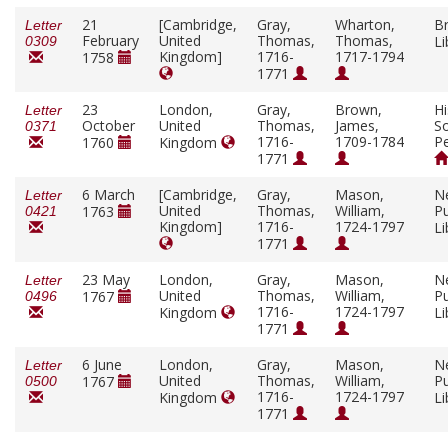
21
[Cambridge,
Gray,
Wharton,
Br
Letter
February
United
Thomas,
Thomas,
Li
0309
Kingdom]
1716-
1717-1794
1758
1771
23
London,
Gray,
Brown,
Hi
Letter
October
United
Thomas,
James,
So
0371
1716-
1709-1784
Pe
1760
Kingdom
1771
6 March
[Cambridge,
Gray,
Mason,
N
Letter
United
Thomas,
William,
Pu
1763
0421
Kingdom]
1716-
1724-1797
Li
1771
23 May
London,
Gray,
Mason,
N
Letter
United
Thomas,
William,
Pu
1767
0496
1716-
1724-1797
Kingdom
Li
1771
6 June
London,
Gray,
Mason,
N
Letter
United
Thomas,
William,
Pu
1767
0500
1716-
1724-1797
Kingdom
Li
1771