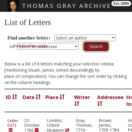
Est. 2000
THOMAS GRAY ARCHIVE
Skip main navigation
List of Letters
Find another letter:
Back to Letters page
to
Below is a list of 6 letters matching your selection criteria
[mentioning Stuart, James; sorted descendingly by
place of composition]. You can change the sort order by clicking
on the column headings.
ID
Date
Place
Writer
Addressee
H
In
23
London,
Gray,
Brown,
Hi
Letter
October
United
Thomas,
James,
So
0371
1716-
1709-1784
Pe
1760
Kingdom