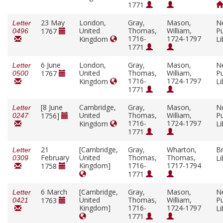
1771
23 May
London,
Gray,
Mason,
N
Letter
United
Thomas,
William,
Pu
1767
0496
1716-
1724-1797
Kingdom
Li
1771
6 June
London,
Gray,
Mason,
N
Letter
United
Thomas,
William,
Pu
1767
0500
1716-
1724-1797
Kingdom
Li
1771
[8 June
Cambridge,
Gray,
Mason,
N
Letter
United
Thomas,
William,
Pu
1756]
0247
1716-
1724-1797
Kingdom
Li
1771
21
[Cambridge,
Gray,
Wharton,
Br
Letter
February
United
Thomas,
Thomas,
Li
0309
Kingdom]
1716-
1717-1794
1758
1771
6 March
[Cambridge,
Gray,
Mason,
N
Letter
United
Thomas,
William,
Pu
1763
0421
Kingdom]
1716-
1724-1797
Li
1771