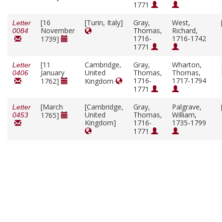
1771
[16
[Turin, Italy]
Gray,
West,
Letter
November
Thomas,
Richard,
0084
1716-
1716-1742
1739]
1771
[11
Cambridge,
Gray,
Wharton,
Letter
January
United
Thomas,
Thomas,
0406
1716-
1717-1794
1762]
Kingdom
1771
[March
[Cambridge,
Gray,
Palgrave,
Letter
United
Thomas,
William,
1765]
0453
Kingdom]
1716-
1735-1799
1771