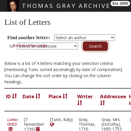
Est. 2000
THOMAS GRAY ARCHIVE
Skip main navigation
List of Letters
Find another letter:
Back to Letters page
to
Below is a list of 4 letters matching your selection criteria
[mentioning Turin; sorted ascendingly by date of composition].
You can change the sort order by clicking on the column
headings.
ID
Date
Place
Writer
Addressee
[7
[Turin, Italy]
Gray,
Gray, Mrs.
Letter
November
Thomas,
(Dorothy),
0083
1716-
1685-1753
1739]