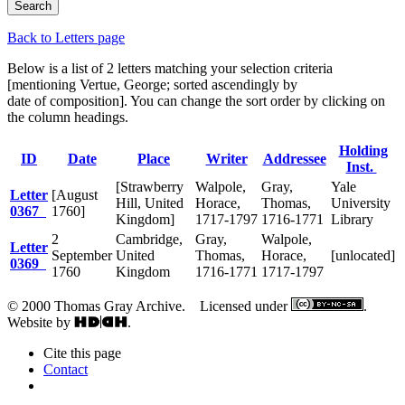
Back to Letters page
Below is a list of 2 letters matching your selection criteria
[mentioning Vertue, George; sorted ascendingly by
date of composition]. You can change the sort order by clicking on
the column headings.
Holding
ID
Date
Place
Writer
Addressee
Inst.
[Strawberry
Walpole,
Gray,
Yale
Letter
[August
Hill, United
Horace,
Thomas,
University
0367
1760]
Kingdom]
1717-1797
1716-1771
Library
2
Cambridge,
Gray,
Walpole,
Letter
September
United
Thomas,
Horace,
[unlocated]
0369
1760
Kingdom
1716-1771
1717-1797
© 2000 Thomas Gray Archive. Licensed under
.
Website by
.
Cite this page
Contact