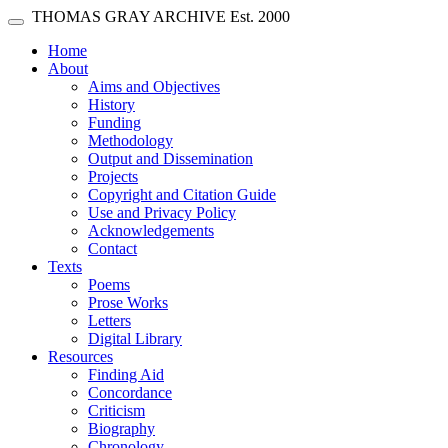
Skip main navigation
THOMAS GRAY ARCHIVE
Est. 2000
Toggle navigation
(current)
Home
About
Aims and Objectives
History
Funding
Methodology
Output and Dissemination
Projects
Copyright and Citation Guide
Use and Privacy Policy
Acknowledgements
Contact
Texts
Poems
Prose Works
Letters
Digital Library
Resources
Finding Aid
Concordance
Criticism
Biography
Chronology