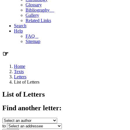
Glossary
Bibliography
Gallery
Related Links
Search
Help
FAQ
Sitemap
☞
Home
Texts
Letters
List of Letters
List of Letters
Find another letter:
to