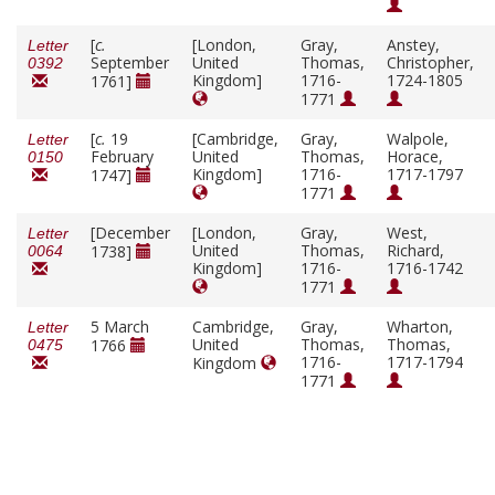
[
c.
[London,
Gray,
Anstey,
Letter
September
United
Thomas,
Christopher,
0392
Kingdom]
1716-
1724-1805
1761]
1771
[
c.
19
[Cambridge,
Gray,
Walpole,
Letter
February
United
Thomas,
Horace,
0150
Kingdom]
1716-
1717-1797
1747]
1771
[December
[London,
Gray,
West,
Letter
United
Thomas,
Richard,
1738]
0064
Kingdom]
1716-
1716-1742
1771
5 March
Cambridge,
Gray,
Wharton,
Letter
United
Thomas,
Thomas,
1766
0475
1716-
1717-1794
Kingdom
1771