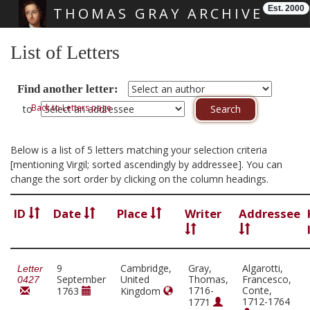
Est. 2000
THOMAS GRAY ARCHIVE
Skip main navigation
List of Letters
Find another letter:
Back to Letters page
to
Below is a list of 5 letters matching your selection criteria
[mentioning Virgil; sorted ascendingly by addressee]. You can
change the sort order by clicking on the column headings.
ID
Date
Place
Writer
Addressee
9
Cambridge,
Gray,
Algarotti,
Letter
September
United
Thomas,
Francesco,
0427
1716-
Conte,
1763
Kingdom
1712-1764
1771