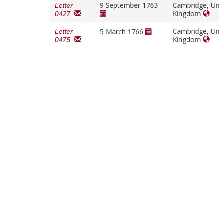
9 September 1763
Cambridge, Un
Letter
Kingdom
0427
Cambridge, Un
5 March 1766
Letter
Kingdom
0475