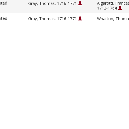
ited
Algarotti, France
Gray, Thomas, 1716-1771
1712-1764
ited
Gray, Thomas, 1716-1771
Wharton, Thoma