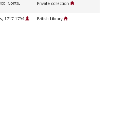
sco, Conte,
Private collection
s, 1717-1794
British Library