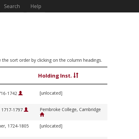
Search
Help
ge the sort order by clicking on the column headings.
Holding Inst.
[unlocated]
1716-1742
Pembroke College, Cambridge
, 1717-1797
her, 1724-1805
[unlocated]