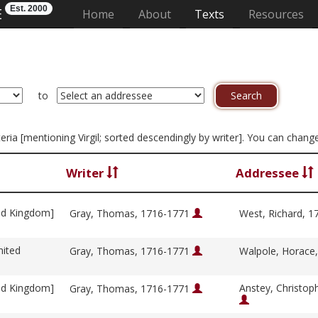
Est. 2000
E
(current)
Home
About
Texts
Resources
to
iteria [mentioning Virgil; sorted descendingly by writer]. You can chan
Writer
Addressee
ed Kingdom]
Gray, Thomas, 1716-1771
West, Richard, 
nited
Gray, Thomas, 1716-1771
Walpole, Horace
ed Kingdom]
Anstey, Christop
Gray, Thomas, 1716-1771