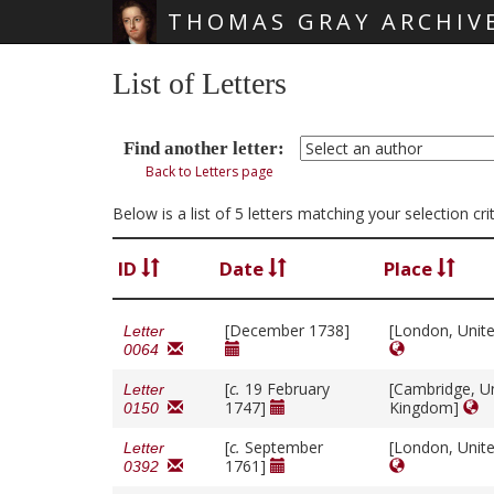
THOMAS GRAY ARCHIV
Skip main navigation
List of Letters
Find another letter:
Back to Letters page
Below is a list of 5 letters matching your selection cr
ID
Date
Place
[December 1738]
[London, Unit
Letter
0064
[
c.
19 February
[Cambridge, U
Letter
1747]
Kingdom]
0150
[
c.
September
[London, Unit
Letter
1761]
0392