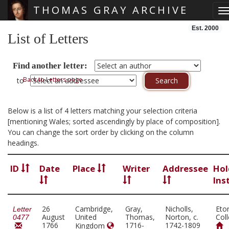
THOMAS GRAY ARCHIVE
T
Skip main navigation
Est. 2000
List of Letters
Find another letter:
Back to Letters page
to
Below is a list of 4 letters matching your selection criteria
[mentioning Wales; sorted ascendingly by place of composition].
You can change the sort order by clicking on the column
headings.
ID
Date
Place
Writer
Addressee
Hol
Ins
26
Cambridge,
Gray,
Nicholls,
Eto
Letter
August
United
Thomas,
Norton, c.
Col
0477
1766
1716-
1742-1809
Kingdom