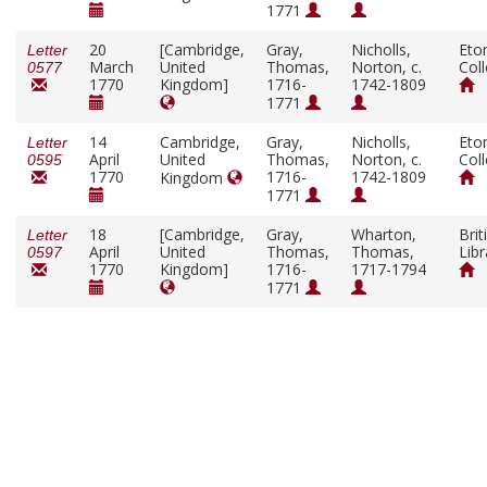
1771
20
[Cambridge,
Gray,
Nicholls,
Eto
Letter
March
United
Thomas,
Norton, c.
Col
0577
1770
Kingdom]
1716-
1742-1809
1771
14
Cambridge,
Gray,
Nicholls,
Eto
Letter
April
United
Thomas,
Norton, c.
Col
0595
1770
1716-
1742-1809
Kingdom
1771
18
[Cambridge,
Gray,
Wharton,
Brit
Letter
April
United
Thomas,
Thomas,
Libr
0597
1770
Kingdom]
1716-
1717-1794
1771