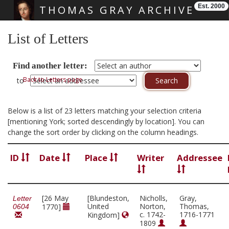
Est. 2000
THOMAS GRAY ARCHIVE
Skip main navigation
List of Letters
Find another letter:
Back to Letters page
to
Below is a list of 23 letters matching your selection criteria
[mentioning York; sorted descendingly by location]. You can
change the sort order by clicking on the column headings.
ID
Date
Place
Writer
Addressee
[26 May
[Blundeston,
Nicholls,
Gray,
Letter
United
Norton,
Thomas,
1770]
0604
c. 1742-
1716-1771
Kingdom]
1809