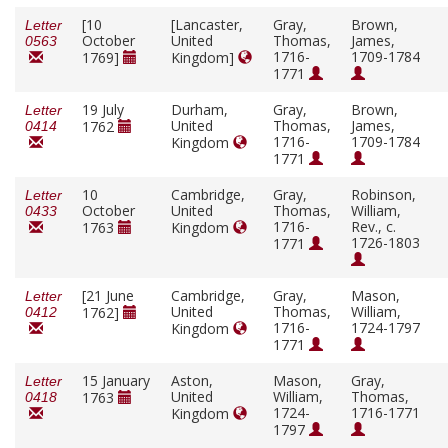
[10
[Lancaster,
Gray,
Brown,
Letter
October
United
Thomas,
James,
0563
1716-
1709-1784
1769]
Kingdom]
1771
19 July
Durham,
Gray,
Brown,
Letter
United
Thomas,
James,
1762
0414
1716-
1709-1784
Kingdom
1771
10
Cambridge,
Gray,
Robinson,
Letter
October
United
Thomas,
William,
0433
1716-
Rev., c.
1763
Kingdom
1726-1803
1771
[21 June
Cambridge,
Gray,
Mason,
Letter
United
Thomas,
William,
1762]
0412
1716-
1724-1797
Kingdom
1771
15 January
Aston,
Mason,
Gray,
Letter
United
William,
Thomas,
1763
0418
1724-
1716-1771
Kingdom
1797