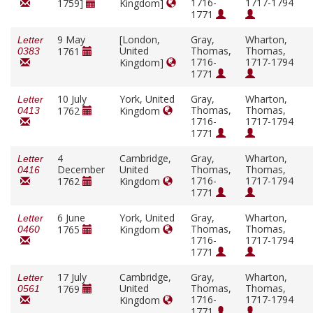
1716-
1717-1794
1759]
Kingdom]
1771
9 May
[London,
Gray,
Wharton,
Letter
United
Thomas,
Thomas,
1761
0383
1716-
1717-1794
Kingdom]
1771
10 July
York, United
Gray,
Wharton,
Letter
Thomas,
Thomas,
1762
Kingdom
0413
1716-
1717-1794
1771
4
Cambridge,
Gray,
Wharton,
Letter
December
United
Thomas,
Thomas,
0416
1716-
1717-1794
1762
Kingdom
1771
6 June
York, United
Gray,
Wharton,
Letter
Thomas,
Thomas,
1765
Kingdom
0460
1716-
1717-1794
1771
17 July
Cambridge,
Gray,
Wharton,
Letter
United
Thomas,
Thomas,
1769
0561
1716-
1717-1794
Kingdom
1771