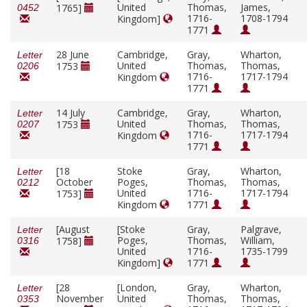
United
Thomas,
James,
1765]
0452
1716-
1708-1794
Kingdom]
1771
28 June
Cambridge,
Gray,
Wharton,
Letter
United
Thomas,
Thomas,
1753
0206
1716-
1717-1794
Kingdom
1771
14 July
Cambridge,
Gray,
Wharton,
Letter
United
Thomas,
Thomas,
1753
0207
1716-
1717-1794
Kingdom
1771
[18
Stoke
Gray,
Wharton,
Letter
October
Poges,
Thomas,
Thomas,
0212
United
1716-
1717-1794
1753]
Kingdom
1771
[August
[Stoke
Gray,
Palgrave,
Letter
Poges,
Thomas,
William,
1758]
0316
United
1716-
1735-1799
Kingdom]
1771
[28
[London,
Gray,
Wharton,
Letter
November
United
Thomas,
Thomas,
0353