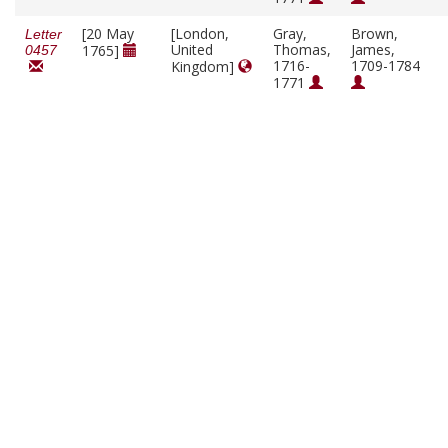
[20 May
[London,
Gray,
Brown,
Letter
United
Thomas,
James,
1765]
0457
1716-
1709-1784
Kingdom]
1771