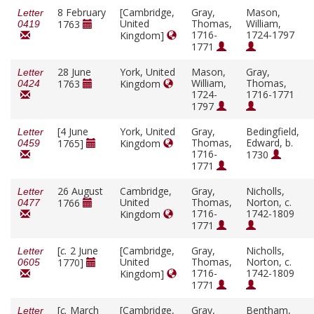
8 February
[Cambridge,
Gray,
Mason,
Letter
United
Thomas,
William,
1763
0419
1716-
1724-1797
Kingdom]
1771
28 June
York, United
Mason,
Gray,
Letter
William,
Thomas,
1763
Kingdom
0424
1724-
1716-1771
1797
[4 June
York, United
Gray,
Bedingfield,
Letter
Thomas,
Edward, b.
1765]
Kingdom
0459
1716-
1730
1771
26 August
Cambridge,
Gray,
Nicholls,
Letter
United
Thomas,
Norton, c.
1766
0477
1716-
1742-1809
Kingdom
1771
[
c.
2 June
[Cambridge,
Gray,
Nicholls,
Letter
United
Thomas,
Norton, c.
1770]
0605
1716-
1742-1809
Kingdom]
1771
[
c.
March
[Cambridge,
Gray,
Bentham,
Letter