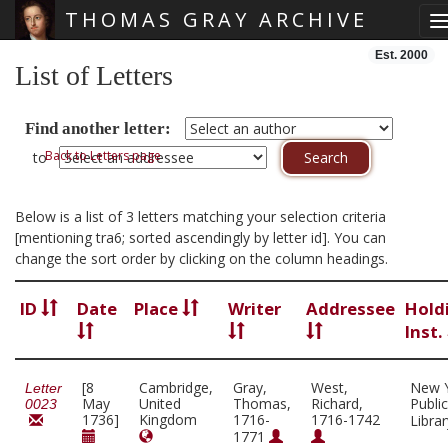
THOMAS GRAY ARCHIVE
T
Skip main navigation
Est. 2000
List of Letters
Find another letter:
Back to Letters page
to
Below is a list of 3 letters matching your selection criteria
[mentioning tra6; sorted ascendingly by letter id]. You can
change the sort order by clicking on the column headings.
ID
Date
Place
Writer
Addressee
Hold
Inst.
[8
Cambridge,
Gray,
West,
New 
Letter
May
United
Thomas,
Richard,
Public
0023
1736]
Kingdom
1716-
1716-1742
Libra
1771