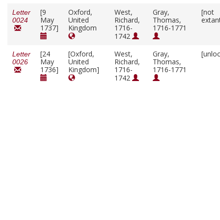
[9
Oxford,
West,
Gray,
[not
Letter
May
United
Richard,
Thomas,
extan
0024
1737]
Kingdom
1716-
1716-1771
1742
[24
[Oxford,
West,
Gray,
[unlo
Letter
May
United
Richard,
Thomas,
0026
1736]
Kingdom]
1716-
1716-1771
1742