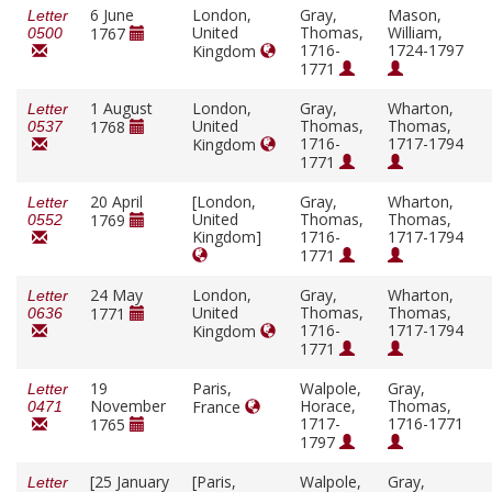
6 June
London,
Gray,
Mason,
Letter
United
Thomas,
William,
1767
0500
1716-
1724-1797
Kingdom
1771
1 August
London,
Gray,
Wharton,
Letter
United
Thomas,
Thomas,
1768
0537
1716-
1717-1794
Kingdom
1771
20 April
[London,
Gray,
Wharton,
Letter
United
Thomas,
Thomas,
1769
0552
Kingdom]
1716-
1717-1794
1771
24 May
London,
Gray,
Wharton,
Letter
United
Thomas,
Thomas,
1771
0636
1716-
1717-1794
Kingdom
1771
19
Paris,
Walpole,
Gray,
Letter
November
Horace,
Thomas,
France
0471
1717-
1716-1771
1765
1797
[25 January
[Paris,
Walpole,
Gray,
Letter