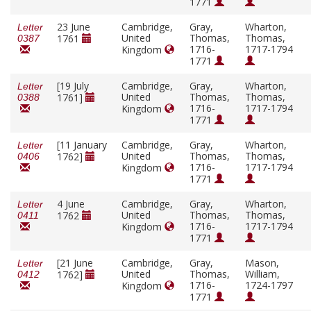
1771
23 June
Cambridge,
Gray,
Wharton,
Letter
United
Thomas,
Thomas,
1761
0387
1716-
1717-1794
Kingdom
1771
[19 July
Cambridge,
Gray,
Wharton,
Letter
United
Thomas,
Thomas,
1761]
0388
1716-
1717-1794
Kingdom
1771
[11 January
Cambridge,
Gray,
Wharton,
Letter
United
Thomas,
Thomas,
1762]
0406
1716-
1717-1794
Kingdom
1771
4 June
Cambridge,
Gray,
Wharton,
Letter
United
Thomas,
Thomas,
1762
0411
1716-
1717-1794
Kingdom
1771
[21 June
Cambridge,
Gray,
Mason,
Letter
United
Thomas,
William,
1762]
0412
1716-
1724-1797
Kingdom
1771