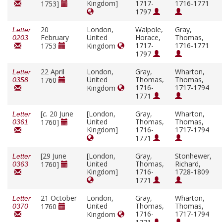
Kingdom]
1717-
1716-1771
1753]
1797
20
London,
Walpole,
Gray,
Letter
February
United
Horace,
Thomas,
0203
1717-
1716-1771
1753
Kingdom
1797
22 April
London,
Gray,
Wharton,
Letter
United
Thomas,
Thomas,
1760
0358
1716-
1717-1794
Kingdom
1771
[
c.
20 June
[London,
Gray,
Wharton,
Letter
United
Thomas,
Thomas,
1760]
0361
Kingdom]
1716-
1717-1794
1771
[29 June
[London,
Gray,
Stonhewer,
Letter
United
Thomas,
Richard,
1760]
0363
Kingdom]
1716-
1728-1809
1771
21 October
London,
Gray,
Wharton,
Letter
United
Thomas,
Thomas,
1760
0370
1716-
1717-1794
Kingdom