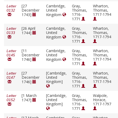
[27
Cambridge,
Gray,
Wharton,
Letter
December
United
Thomas,
Thomas,
0132
1716-
1717-1794
1743]
Kingdom
1771
[26 April
Cambridge,
Gray,
Wharton,
Letter
United
Thomas,
Thomas,
1744]
0133
1716-
1717-1794
Kingdom
1771
[11
Cambridge,
Gray,
Wharton,
Letter
December
United
Thomas,
Thomas,
0145
1716-
1717-1794
1746]
Kingdom
1771
[27
[Cambridge,
Gray,
Wharton,
Letter
December
United
Thomas,
Thomas,
0147
Kingdom]
1716-
1717-1794
1746]
1771
[1 March
[Cambridge,
Gray,
Walpole,
Letter
United
Thomas,
Horace,
1747]
0152
Kingdom]
1716-
1717-1797
1771
[17 March
Cambridge,
Gray,
Wharton,