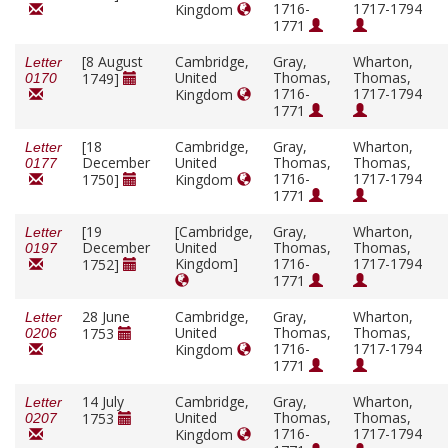
1716-
1717-1794
Kingdom
1771
[8 August
Cambridge,
Gray,
Wharton,
Letter
United
Thomas,
Thomas,
1749]
0170
1716-
1717-1794
Kingdom
1771
[18
Cambridge,
Gray,
Wharton,
Letter
December
United
Thomas,
Thomas,
0177
1716-
1717-1794
1750]
Kingdom
1771
[19
[Cambridge,
Gray,
Wharton,
Letter
December
United
Thomas,
Thomas,
0197
Kingdom]
1716-
1717-1794
1752]
1771
28 June
Cambridge,
Gray,
Wharton,
Letter
United
Thomas,
Thomas,
1753
0206
1716-
1717-1794
Kingdom
1771
14 July
Cambridge,
Gray,
Wharton,
Letter
United
Thomas,
Thomas,
1753
0207
1716-
1717-1794
Kingdom