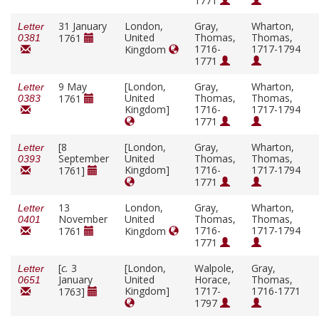
1771
31 January
London,
Gray,
Wharton,
Letter
United
Thomas,
Thomas,
1761
0381
1716-
1717-1794
Kingdom
1771
9 May
[London,
Gray,
Wharton,
Letter
United
Thomas,
Thomas,
1761
0383
Kingdom]
1716-
1717-1794
1771
[8
[London,
Gray,
Wharton,
Letter
September
United
Thomas,
Thomas,
0393
Kingdom]
1716-
1717-1794
1761]
1771
13
London,
Gray,
Wharton,
Letter
November
United
Thomas,
Thomas,
0401
1716-
1717-1794
1761
Kingdom
1771
[
c.
3
[London,
Walpole,
Gray,
Letter
January
United
Horace,
Thomas,
0651
Kingdom]
1717-
1716-1771
1763]
1797