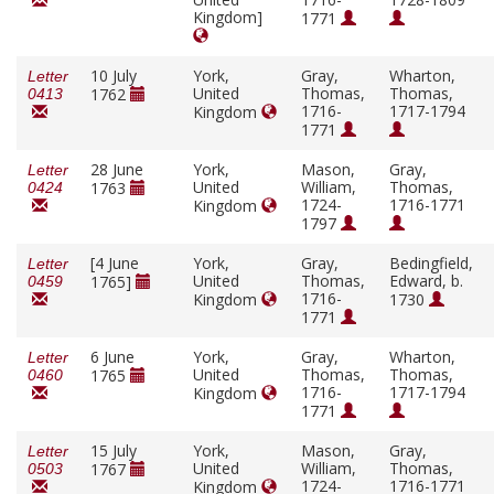
Kingdom]
1771
10 July
York,
Gray,
Wharton,
Letter
United
Thomas,
Thomas,
1762
0413
1716-
1717-1794
Kingdom
1771
28 June
York,
Mason,
Gray,
Letter
United
William,
Thomas,
1763
0424
1724-
1716-1771
Kingdom
1797
[4 June
York,
Gray,
Bedingfield,
Letter
United
Thomas,
Edward, b.
1765]
0459
1716-
Kingdom
1730
1771
6 June
York,
Gray,
Wharton,
Letter
United
Thomas,
Thomas,
1765
0460
1716-
1717-1794
Kingdom
1771
15 July
York,
Mason,
Gray,
Letter
United
William,
Thomas,
1767
0503
1724-
1716-1771
Kingdom