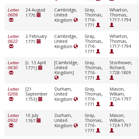
24 August
Cambridge,
Gray,
Wharton,
Letter
United
Thomas,
Thomas,
1770
0609
1716-
1717-1794
Kingdom
1771
2 February
Cambridge,
Gray,
Wharton,
Letter
United
Thomas,
Thomas,
1771
0622
1716-
1717-1794
Kingdom
1771
[
c.
13 April
[Cambridge,
Gray,
Stonhewer,
Letter
United
Thomas,
Richard,
1771]
0630
Kingdom]
1716-
1728-1809
1771
[21
Durham,
Gray,
Mason,
Letter
September
United
Thomas,
William,
0209
1716-
1724-1797
1753]
Kingdom
1771
10 July
Durham,
Gray,
Mason,
Letter
United
Thomas,
William,
1767
0502
1716-
1724-1797
Kingdom
1771