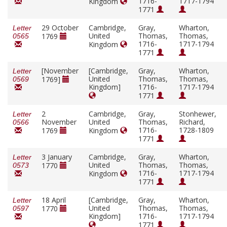
1716-
1717-1794
Kingdom
1771
29 October
Cambridge,
Gray,
Wharton,
Letter
United
Thomas,
Thomas,
1769
0565
1716-
1717-1794
Kingdom
1771
[November
[Cambridge,
Gray,
Wharton,
Letter
United
Thomas,
Thomas,
1769]
0569
Kingdom]
1716-
1717-1794
1771
2
Cambridge,
Gray,
Stonhewer,
Letter
November
United
Thomas,
Richard,
0566
1716-
1728-1809
1769
Kingdom
1771
3 January
Cambridge,
Gray,
Wharton,
Letter
United
Thomas,
Thomas,
1770
0573
1716-
1717-1794
Kingdom
1771
18 April
[Cambridge,
Gray,
Wharton,
Letter
United
Thomas,
Thomas,
1770
0597
Kingdom]
1716-
1717-1794
1771