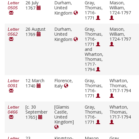
26 July
Durham,
Gray,
Mason,
Letter
United
Thomas,
William,
1767
0505
1716-
1724-1797
Kingdom
1771
26 August
Durham,
Gray,
Mason,
Letter
United
Thomas,
William,
1769
0562
1716-
1724-1797
Kingdom
1771
and
Wharton,
Thomas,
1717-
1794
12 March
Florence,
Gray,
Wharton,
Letter
Thomas,
Thomas,
1740
Italy
0091
1716-
1717-1794
1771
[
c.
30
[Glamis
Gray,
Wharton,
Letter
September
Castle,
Thomas,
Thomas,
0466
United
1716-
1717-1794
1765]
Kingdom]
1771
23
Kingston-
Mason,
Gray,
Letter