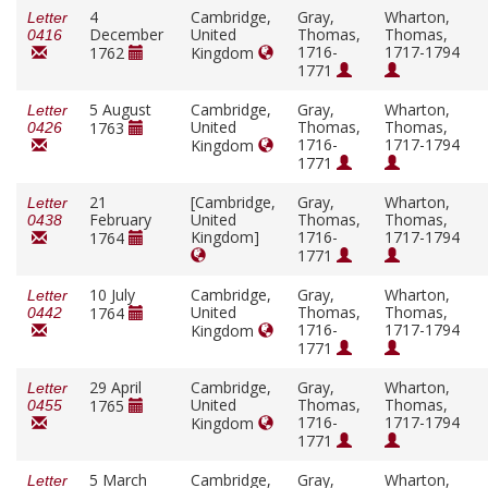
4
Cambridge,
Gray,
Wharton,
Letter
December
United
Thomas,
Thomas,
0416
1716-
1717-1794
1762
Kingdom
1771
5 August
Cambridge,
Gray,
Wharton,
Letter
United
Thomas,
Thomas,
1763
0426
1716-
1717-1794
Kingdom
1771
21
[Cambridge,
Gray,
Wharton,
Letter
February
United
Thomas,
Thomas,
0438
Kingdom]
1716-
1717-1794
1764
1771
10 July
Cambridge,
Gray,
Wharton,
Letter
United
Thomas,
Thomas,
1764
0442
1716-
1717-1794
Kingdom
1771
29 April
Cambridge,
Gray,
Wharton,
Letter
United
Thomas,
Thomas,
1765
0455
1716-
1717-1794
Kingdom
1771
5 March
Cambridge,
Gray,
Wharton,
Letter