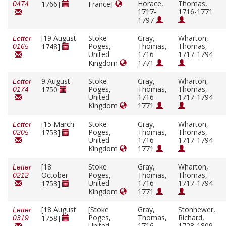
Horace,
Thomas,
1766]
France]
0474
1717-
1716-1771
1797
[19 August
Stoke
Gray,
Wharton,
Letter
Poges,
Thomas,
Thomas,
1748]
0165
United
1716-
1717-1794
Kingdom
1771
9 August
Stoke
Gray,
Wharton,
Letter
Poges,
Thomas,
Thomas,
1750
0174
United
1716-
1717-1794
Kingdom
1771
[15 March
Stoke
Gray,
Wharton,
Letter
Poges,
Thomas,
Thomas,
1753]
0205
United
1716-
1717-1794
Kingdom
1771
[18
Stoke
Gray,
Wharton,
Letter
October
Poges,
Thomas,
Thomas,
0212
United
1716-
1717-1794
1753]
Kingdom
1771
[18 August
[Stoke
Gray,
Stonhewer,
Letter
Poges,
Thomas,
Richard,
1758]
0319
United
1716-
1728-1809