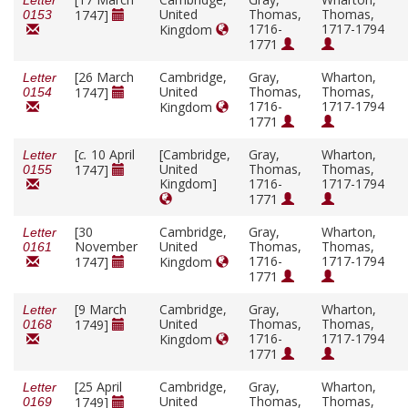
Letter
United
Thomas,
Thomas,
1747]
0153
1716-
1717-1794
Kingdom
1771
[26 March
Cambridge,
Gray,
Wharton,
Letter
United
Thomas,
Thomas,
1747]
0154
1716-
1717-1794
Kingdom
1771
[
c.
10 April
[Cambridge,
Gray,
Wharton,
Letter
United
Thomas,
Thomas,
1747]
0155
Kingdom]
1716-
1717-1794
1771
[30
Cambridge,
Gray,
Wharton,
Letter
November
United
Thomas,
Thomas,
0161
1716-
1717-1794
1747]
Kingdom
1771
[9 March
Cambridge,
Gray,
Wharton,
Letter
United
Thomas,
Thomas,
1749]
0168
1716-
1717-1794
Kingdom
1771
[25 April
Cambridge,
Gray,
Wharton,
Letter
United
Thomas,
Thomas,
1749]
0169