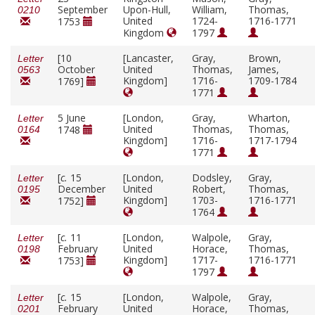
September
Upon-Hull,
William,
Thomas,
0210
United
1724-
1716-1771
1753
Kingdom
1797
[10
[Lancaster,
Gray,
Brown,
Letter
October
United
Thomas,
James,
0563
Kingdom]
1716-
1709-1784
1769]
1771
5 June
[London,
Gray,
Wharton,
Letter
United
Thomas,
Thomas,
1748
0164
Kingdom]
1716-
1717-1794
1771
[
c.
15
[London,
Dodsley,
Gray,
Letter
December
United
Robert,
Thomas,
0195
Kingdom]
1703-
1716-1771
1752]
1764
[
c.
11
[London,
Walpole,
Gray,
Letter
February
United
Horace,
Thomas,
0198
Kingdom]
1717-
1716-1771
1753]
1797
[
c.
15
[London,
Walpole,
Gray,
Letter
February
United
Horace,
Thomas,
0201