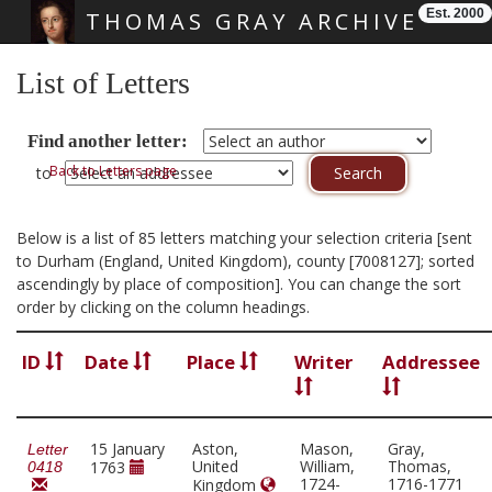
Est. 2000
THOMAS GRAY ARCHIVE
Skip main navigation
List of Letters
Find another letter:
Back to Letters page
to
Below is a list of 85 letters matching your selection criteria [sent
to Durham (England, United Kingdom), county [7008127]; sorted
ascendingly by place of composition]. You can change the sort
order by clicking on the column headings.
ID
Date
Place
Writer
Addressee
15 January
Aston,
Mason,
Gray,
Letter
United
William,
Thomas,
1763
0418
1724-
1716-1771
Kingdom