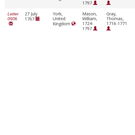
1797
27 July
York,
Mason,
Gray,
Letter
United
William,
Thomas,
1767
0506
1724-
1716-1771
Kingdom
1797