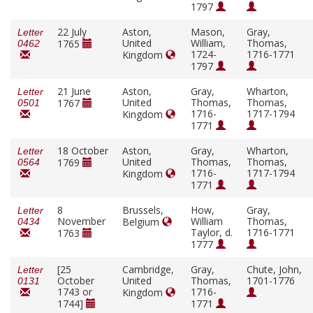
1797
22 July
Aston,
Mason,
Gray,
Letter
United
William,
Thomas,
1765
0462
1724-
1716-1771
Kingdom
1797
21 June
Aston,
Gray,
Wharton,
Letter
United
Thomas,
Thomas,
1767
0501
1716-
1717-1794
Kingdom
1771
18 October
Aston,
Gray,
Wharton,
Letter
United
Thomas,
Thomas,
1769
0564
1716-
1717-1794
Kingdom
1771
8
Brussels,
How,
Gray,
Letter
November
William
Thomas,
Belgium
0434
Taylor, d.
1716-1771
1763
1777
[25
Cambridge,
Gray,
Chute, John,
Letter
October
United
Thomas,
1701-1776
0131
1743 or
1716-
Kingdom
1744]
1771