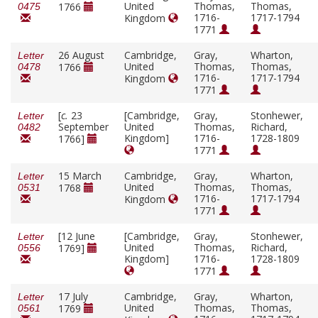
United
Thomas,
Thomas,
1766
0475
1716-
1717-1794
Kingdom
1771
26 August
Cambridge,
Gray,
Wharton,
Letter
United
Thomas,
Thomas,
1766
0478
1716-
1717-1794
Kingdom
1771
[
c.
23
[Cambridge,
Gray,
Stonhewer,
Letter
September
United
Thomas,
Richard,
0482
Kingdom]
1716-
1728-1809
1766]
1771
15 March
Cambridge,
Gray,
Wharton,
Letter
United
Thomas,
Thomas,
1768
0531
1716-
1717-1794
Kingdom
1771
[12 June
[Cambridge,
Gray,
Stonhewer,
Letter
United
Thomas,
Richard,
1769]
0556
Kingdom]
1716-
1728-1809
1771
17 July
Cambridge,
Gray,
Wharton,
Letter
United
Thomas,
Thomas,
1769
0561