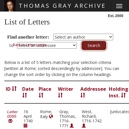
THOMAS GRAY ARCHIVE
Toggl
Skip main navigation
Est. 2000
List of Letters
Find another letter:
Back to Letters page
to
Below is a list of 5 letters matching your selection criteria
[written at Rome; sorted descendingly by addressee]. You can
change the sort order by clicking on the column headings.
ID
Date
Place
Writer
Addressee
Holding
Inst.
16
Rome,
Gray,
West,
[unlocate
Letter
April
Thomas,
Richard,
Italy
0095
1740
1716-
1716-1742
1771