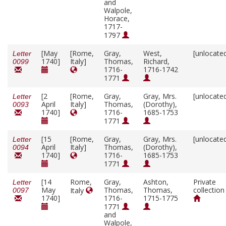
and
Walpole,
Horace,
1717-
1797
[May
[Rome,
Gray,
West,
[unlocate
Letter
1740]
Italy]
Thomas,
Richard,
0099
1716-
1716-1742
1771
[2
[Rome,
Gray,
Gray, Mrs.
[unlocate
Letter
April
Italy]
Thomas,
(Dorothy),
0093
1740]
1716-
1685-1753
1771
[15
[Rome,
Gray,
Gray, Mrs.
[unlocate
Letter
April
Italy]
Thomas,
(Dorothy),
0094
1740]
1716-
1685-1753
1771
[14
Rome,
Gray,
Ashton,
Private
Letter
May
Thomas,
Thomas,
collection
Italy
0097
1740]
1716-
1715-1775
1771
and
Walpole,